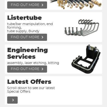
FIND OUT MORE
Listertube
tube/bar manipulation, end
forming,
tube supply, Bundy
FIND OUT MORE
Engineering
Services
assembly, laser etching, kitting
FIND OUT MORE
Latest Offers
Scroll down to see our latest
Special Offers