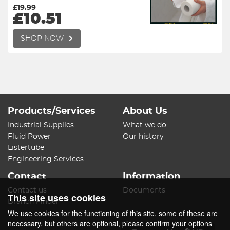
£19.99
£10.51
SHOP NOW
Products/Services
About Us
Industrial Supplies
What we do
Fluid Power
Our history
Listertube
Engineering Services
Contact
Information
Contact us
Documents
This site uses cookies
Branch Finder
We use cookies for the functioning of this site, some of these are
necessary, but others are optional, please confirm your options