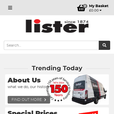
My Basket
0
£0.00
Trending Today
About Us
what we do, our history
FIND OUT MORE
Special Prices