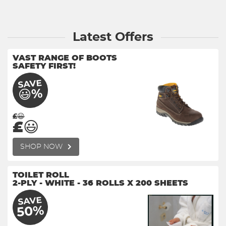
Latest Offers
VAST RANGE OF BOOTS
SAFETY FIRST!
SAVE
😃%
£😃
£😃
SHOP NOW
TOILET ROLL
2-PLY - WHITE - 36 ROLLS X 200 SHEETS
SAVE
50%