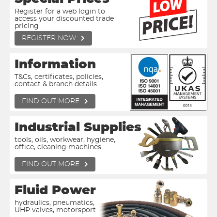
Register for a web login to
access your discounted trade
pricing
REGISTER NOW
Information
T&Cs, certificates, policies,
contact & branch details
FIND OUT MORE
Industrial Supplies
tools, oils, workwear, hygiene,
office, cleaning machines
FIND OUT MORE
Fluid Power
hydraulics, pneumatics,
UHP valves, motorsport