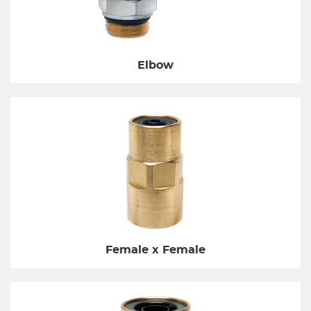
Elbow
Female x Female