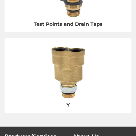
Test Points and Drain Taps
Y