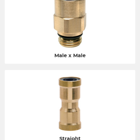
Male x Male
Straight