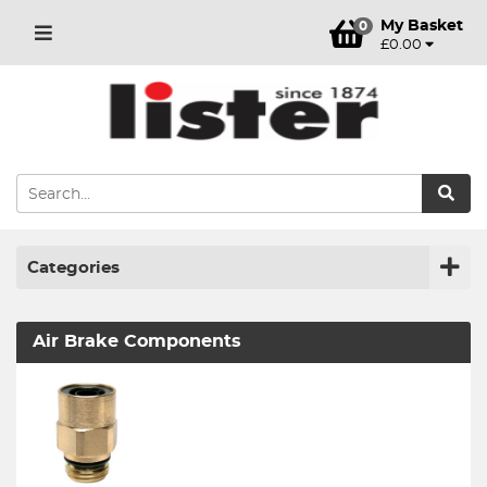
My Basket
0
£0.00
Categories
Air Brake Components