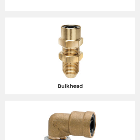
Bulkhead