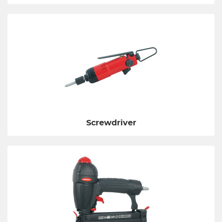
Screwdriver