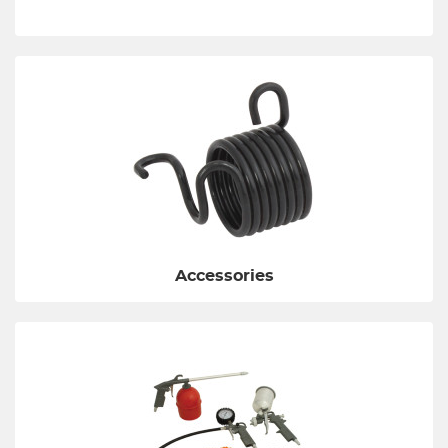
Accessories