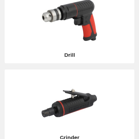
Drill
Grinder