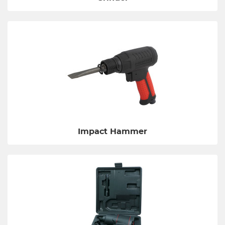
Impact Hammer