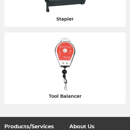
Stapler
Tool Balancer
Products/Services
About Us