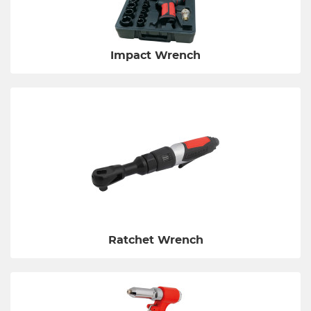
Impact Wrench
Ratchet Wrench