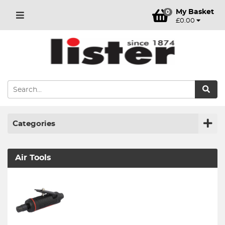
My Basket
0
£0.00
Categories
Air Tools