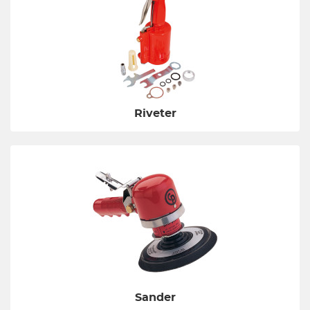
Riveter
Sander