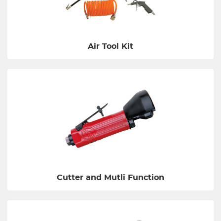
Air Tool Kit
Cutter and Mutli Function