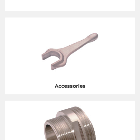
Accessories