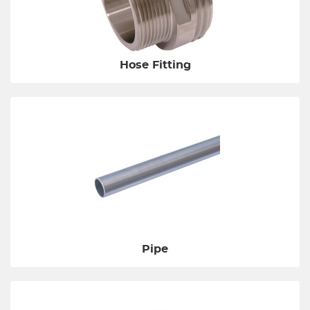
Hose Fitting
Pipe