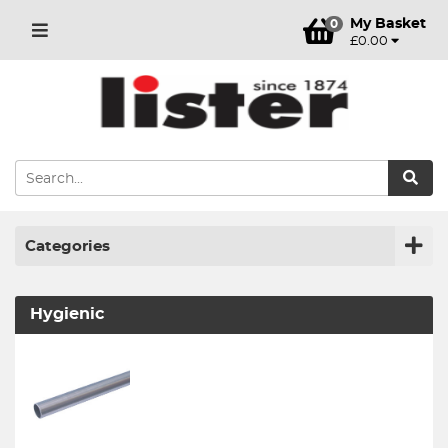
My Basket
0
£0.00
Categories
Hygienic