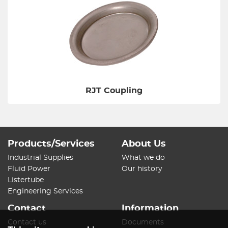
RJT Coupling
Products/Services
About Us
Industrial Supplies
What we do
Fluid Power
Our history
Listertube
Engineering Services
Contact
Information
Contact us
Documents