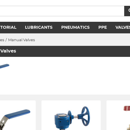
ITORIAL
LUBRICANTS
PNEUMATICS
PPE
VALVE
ves
/
Manual Valves
Valves