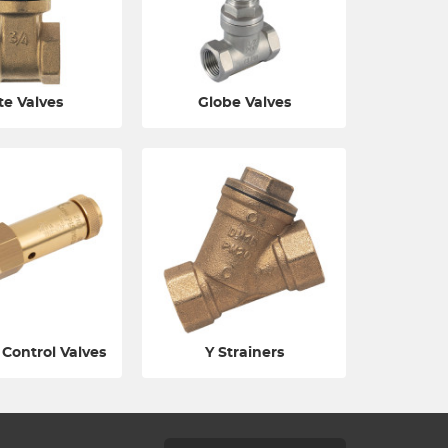
te Valves
Globe Valves
 Control Valves
Y Strainers