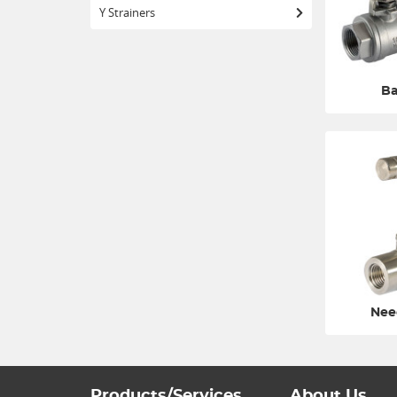
Y Strainers
Ba
Nee
Products/Services
About Us