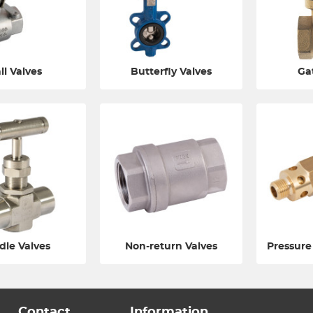
ll Valves
Butterfly Valves
Ga
dle Valves
Non-return Valves
Pressure
Contact
Information