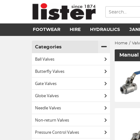
FOOTWEAR
HIRE
HYDRAULICS
JAN
Home
/
Val
Categories
Manual 
Ball Valves
Butterfly Valves
Gate Valves
Globe Valves
Needle Valves
Non-return Valves
Pressure Control Valves