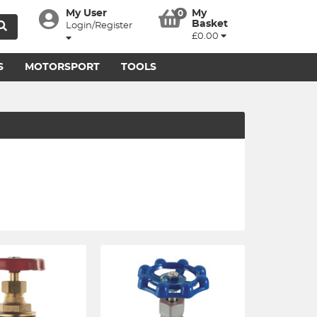
My User
My
0
Basket
Login/Register
£0.00
S
MOTORSPORT
TOOLS