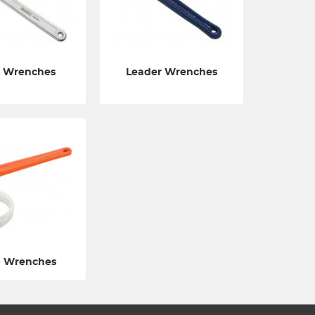
 Wrenches
Leader Wrenches
p Wrenches