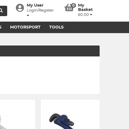
My User
My
0
Basket
Login/Register
£0.00
S
MOTORSPORT
TOOLS