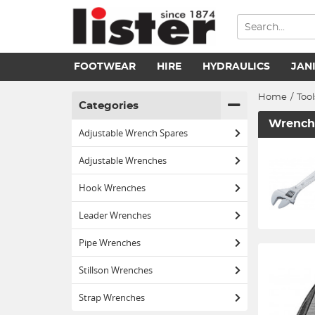
FOOTWEAR
HIRE
HYDRAULICS
JAN
Home
/
Tool
Categories
Wrench
Adjustable Wrench Spares
Adjustable Wrenches
Hook Wrenches
Leader Wrenches
Pipe Wrenches
Stillson Wrenches
Strap Wrenches