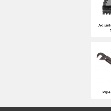
Adjust
Pipe