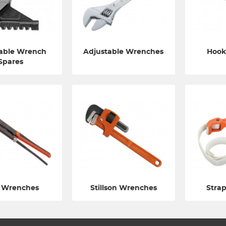
able Wrench
Adjustable Wrenches
Hook
Spares
 Wrenches
Stillson Wrenches
Stra