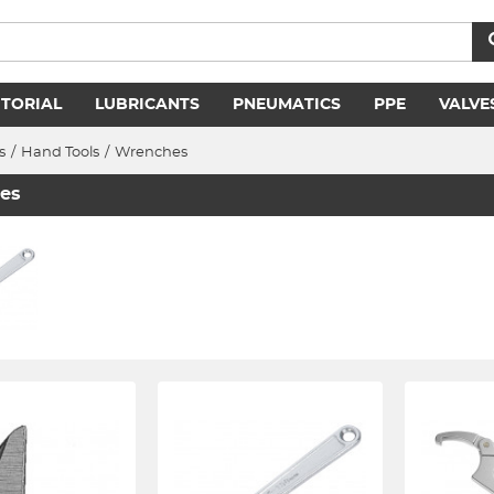
ITORIAL
LUBRICANTS
PNEUMATICS
PPE
VALVE
s
/
Hand Tools
/
Wrenches
es