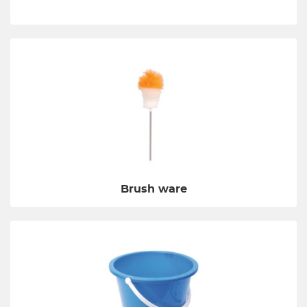
Brush ware