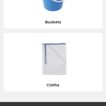
Buckets
Cloths