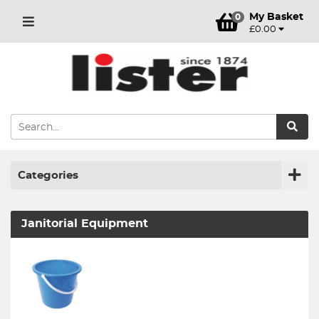
My Basket
0
£0.00
Categories
Janitorial Equipment