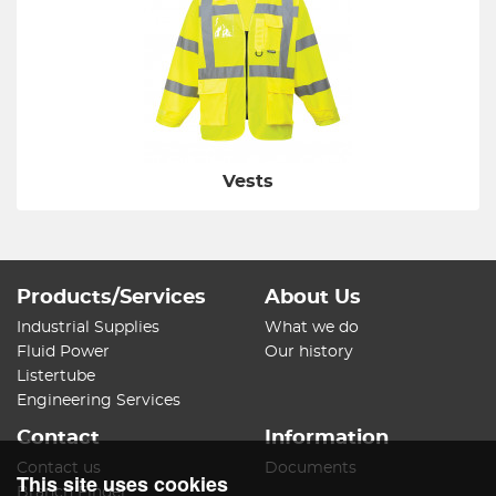
Vests
Products/Services
About Us
Industrial Supplies
What we do
Fluid Power
Our history
Listertube
Engineering Services
Contact
Information
Contact us
Documents
This site uses cookies
Branch Finder