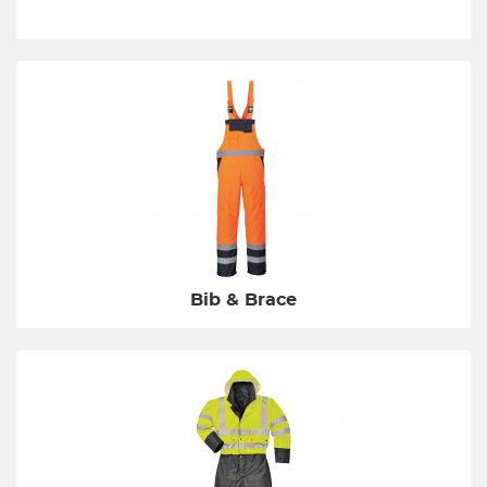
Bib & Brace