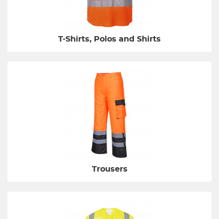
T-Shirts, Polos and Shirts
Trousers