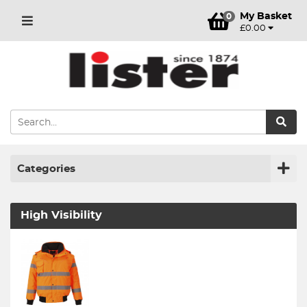
My Basket
0
£0.00
Categories
High Visibility