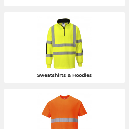
Sweatshirts & Hoodies