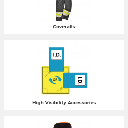
Coveralls
High Visibility Accessories