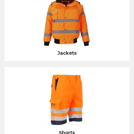
Jackets
Shorts