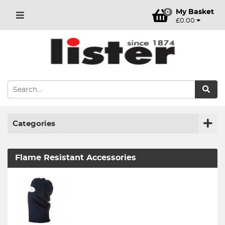
My Basket
0
£0.00
Categories
Flame Resistant Accessories