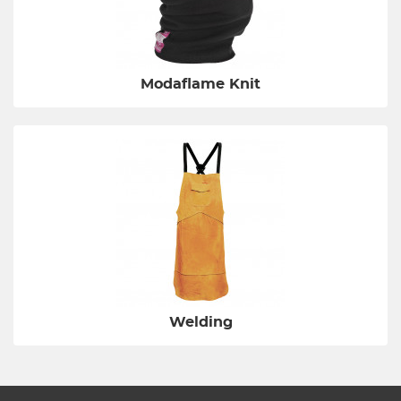
Modaflame Knit
Welding