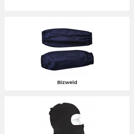
Bizweld