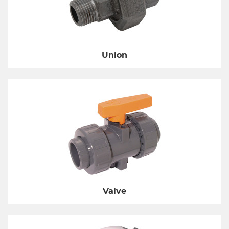
Union
Valve