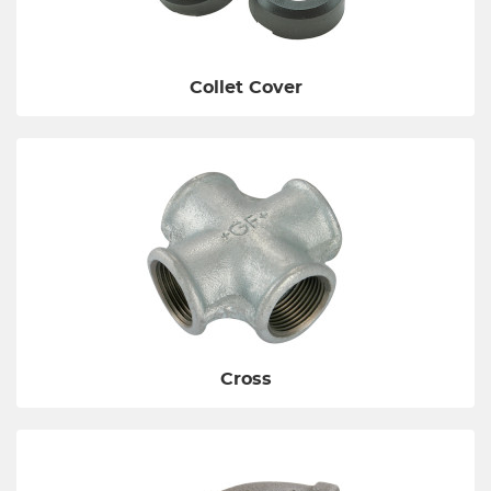
Collet Cover
Cross