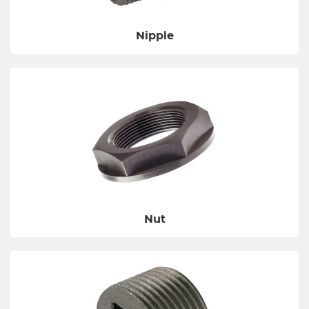
Nipple
Nut