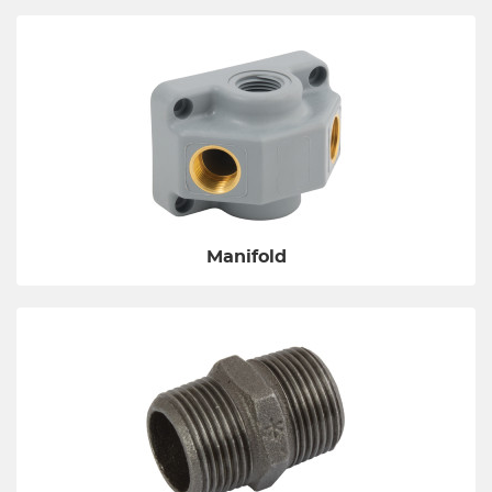
Manifold