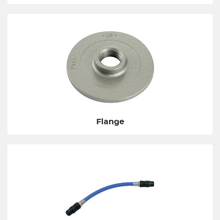
Flange