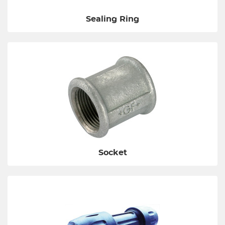
Sealing Ring
Socket