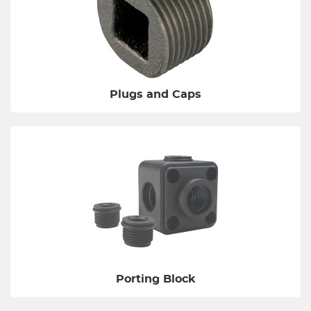
Plugs and Caps
Porting Block