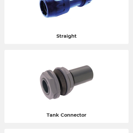
Straight
Tank Connector