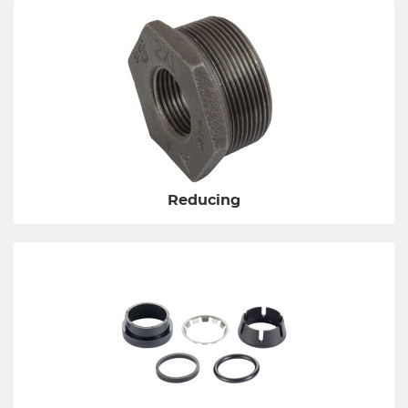
Reducing