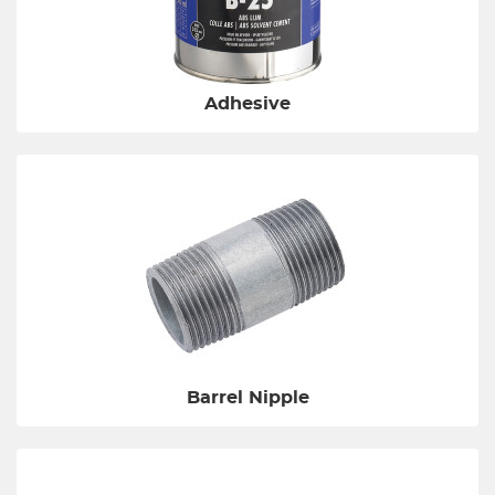
Adhesive
Barrel Nipple