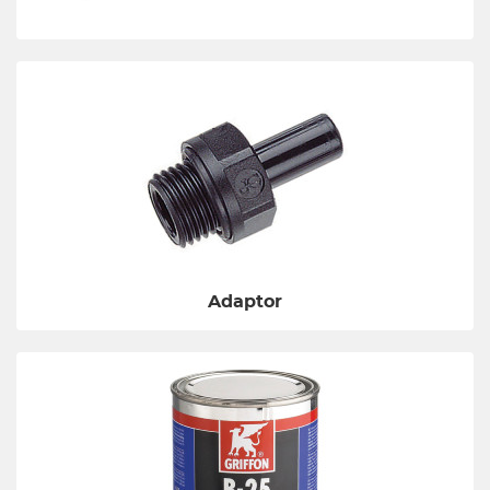
Adaptor