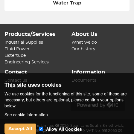
Water Trap
Products/Services
About Us
Industrial Supplies
What we do
Fluid Power
Our history
Listertube
Engineering Services
Contact
Information
Contact us
Documents
This site uses cookies
Branch Finder
We use cookies for the functioning of this site, some of these are
necessary, but others are optional, please confirm your options
below.
See cookie information.
James Lister & Sons Limited
2026
,
Spon Lane South
,
Smethwick
,
Allow All Cookies
Accept All
West Midlands
,
B66 1QJ
,
UK
.
Tel:
0121 553 2949.
VAT No: 991 2460 09.