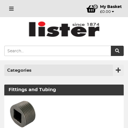
My Basket
0
£0.00
Categories
Fittings and Tubing