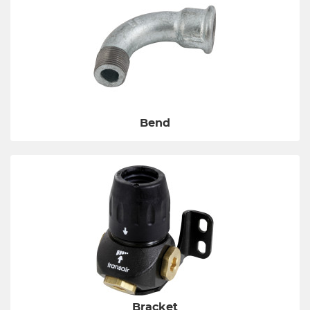
Bend
Bracket