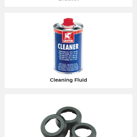
Cleaning Fluid