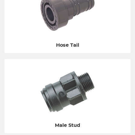
Hose Tail
Male Stud