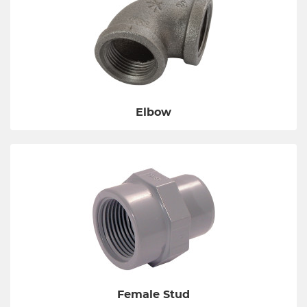
Elbow
Female Stud