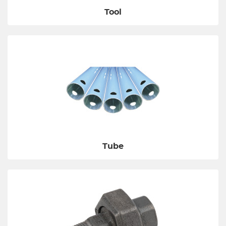
Tool
Tube