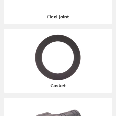
Flexi-joint
Gasket