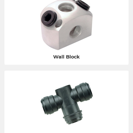
Wall Block