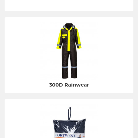
300D Rainwear