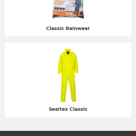
Classic Rainwear
Sealtex Classic