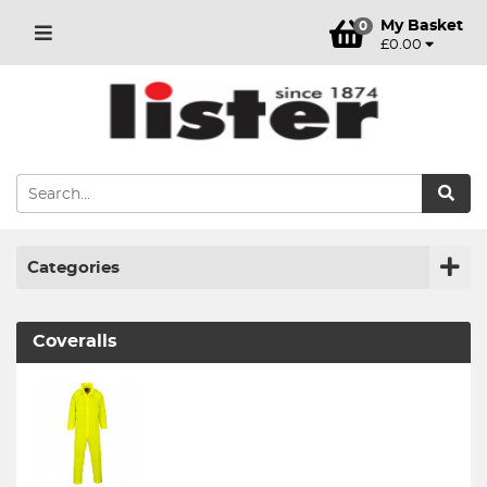
My Basket
0
£0.00
Categories
Coveralls