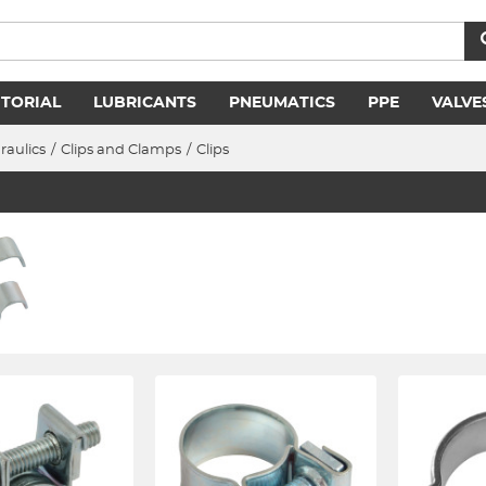
ITORIAL
LUBRICANTS
PNEUMATICS
PPE
VALVE
raulics
/
Clips and Clamps
/
Clips