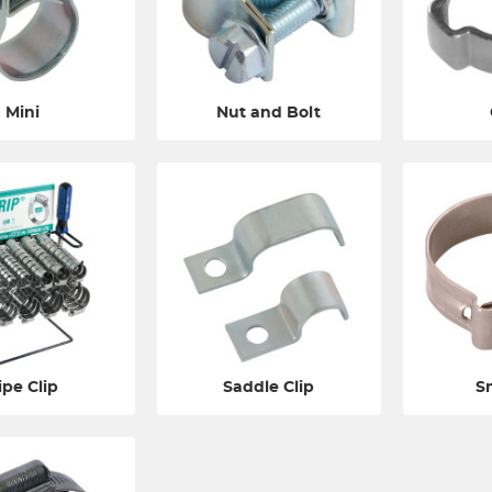
Mini
Nut and Bolt
ipe Clip
Saddle Clip
S