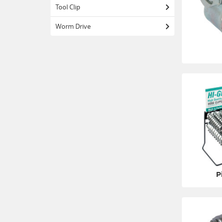
Tool Clip
Worm Drive
P