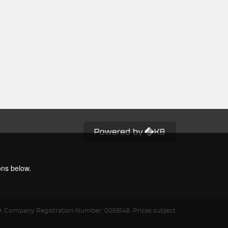
ons below.
9.
Company Registration Number: 0059148. Prices subject