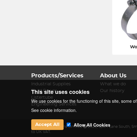
Wo
Products/Services
About Us
Industrial Supplies
What we do
This site uses cookies
Fluid Power
Our history
Listertube
We use cookies for the functioning of this site, some o
Engineering Services
See cookie information.
Allow All Cookies
Accept All
James Lister & Sons Limited
2026
,
Spon Lane South
,
Sm
to UK VAT.