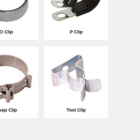
O Clip
P Clip
nap Clip
Tool Clip