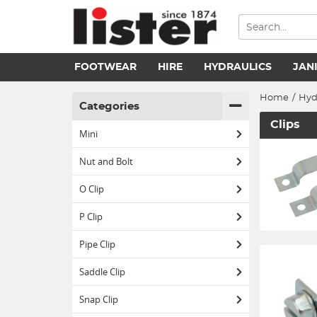
FOOTWEAR
HIRE
HYDRAULICS
JAN
Home
/
Hyd
Categories
Clips
Mini
Nut and Bolt
O Clip
P Clip
Pipe Clip
Saddle Clip
Snap Clip