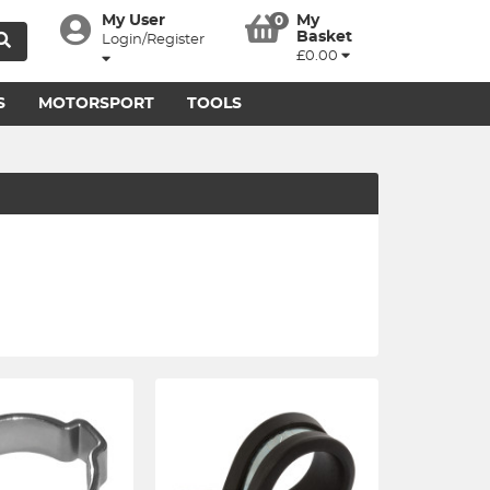
My User
My
0
Basket
Login/Register
£0.00
S
MOTORSPORT
TOOLS