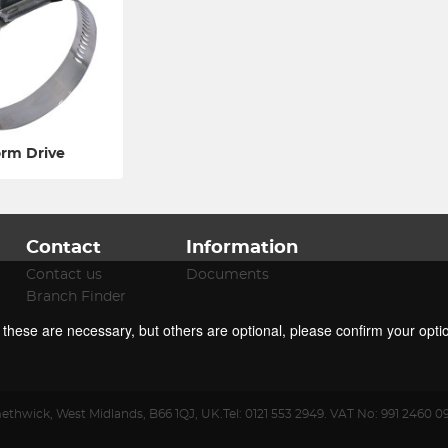
rm Drive
Contact
Information
Contact us
Documents
Branch Finder
f these are necessary, but others are optional, please confirm your opti
ethwick
,
West Midlands
,
B66 1QJ
,
UK
.
Tel:
0121 553 2949.
VAT No: 991 2460 0