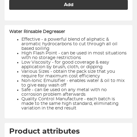
Add
Water Rinsable Degreaser
Effective - a powerful blend of aliphatic &
aromatic hydrocarbons to cut through all oil
based soiling
High Flash Point - can be used in most situations
with no storage restrictions
Low Viscosity - for good coverage & easy
application by brush, cloth, or dipping
Various Sizes - obtain the pack size that you
require for maximum cost efficiency
Non-Ionic Emulsifier - enables water & oil to mix
to give easy wash off
Safe - can be used on any metal with no
corrosion problem afterwards
Quality Control Manufacture - each batch is
made to the same high standard, eliminating
variation in the end result
Product attributes