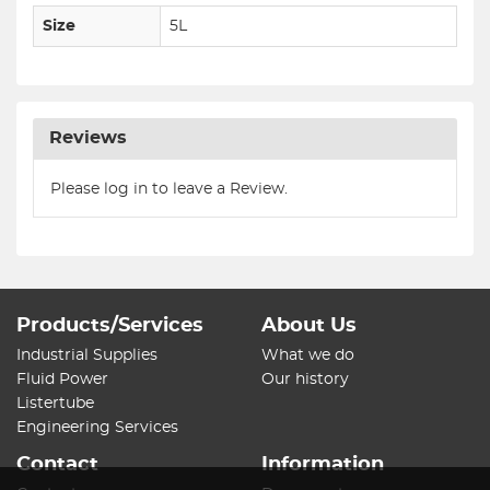
Size
5L
Reviews
Please log in to leave a Review.
Products/Services
About Us
Industrial Supplies
What we do
Fluid Power
Our history
Listertube
Engineering Services
Contact
Information