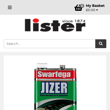
My Basket
0
£0.00