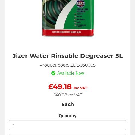
Jizer Water Rinsable Degreaser 5L
Product code: ZDB030005
Available Now
£
49.18
inc VAT
£
40.98
ex VAT
Each
Quantity