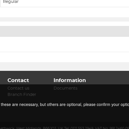
Regular
Contact
Information
Contact us
Documents
Branch Finder
f these are necessary, but others are optional, please confirm your opti
ethwick
,
West Midlands
,
B66 1QJ
,
UK
.
Tel:
0121 553 2949.
VAT No: 991 2460 0