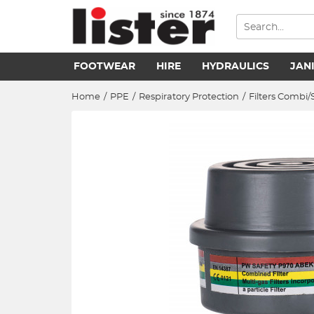
FOOTWEAR
HIRE
HYDRAULICS
JAN
Home
/
PPE
/
Respiratory Protection
/
Filters Combi/