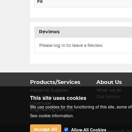
Fit
Reviews
Please log in to leave a Review.
Products/Services
About Us
Industrial Supplies
What we do
This site uses cookies
Fluid Power
Our history
Listertube
We use cookies for the functioning of this site, some o
Engineering Services
See cookie information.
Allow All Cookies
Accept All
James Lister & Sons Limited
2026
,
Spon Lane South
,
Sm