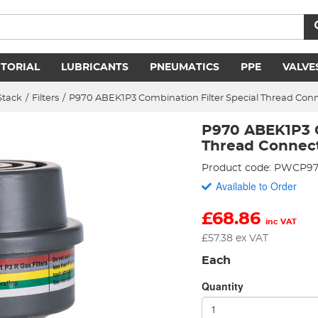
ITORIAL
LUBRICANTS
PNEUMATICS
PPE
VALVE
Stack
/
Filters
/
P970 ABEK1P3 Combination Filter Special Thread Con
P970 ABEK1P3 C
Thread Connec
Product code: PWCP9
Available to Order
£
68.86
inc VAT
£
57.38
ex VAT
Each
Quantity