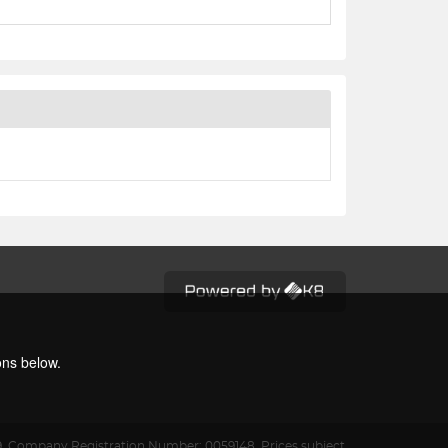
ons below.
9.
Company Registration Number: 0059148. Prices subject