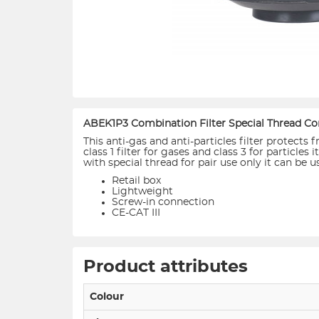
ABEK1P3 Combination Filter Special Thread Co
This anti-gas and anti-particles filter protect
class 1 filter for gases and class 3 for particl
with special thread for pair use only it can be 
Retail box
Lightweight
Screw-in connection
CE-CAT III
Product attributes
Colour