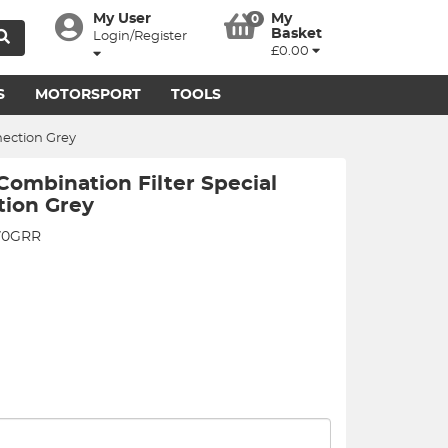
My User
My
0
Basket
Login/Register
£0.00
S
MOTORSPORT
TOOLS
nection Grey
ombination Filter Special
tion Grey
70GRR