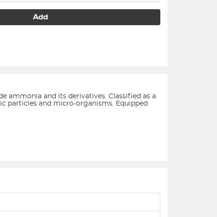
Add
de ammonia and its derivatives. Classified as a
toxic particles and micro-organisms. Equipped