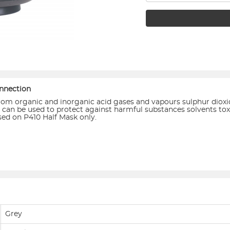
nnection
s from organic and inorganic acid gases and vapours sulphur dioxi
es it can be used to protect against harmful substances solvents 
used on P410 Half Mask only.
Grey