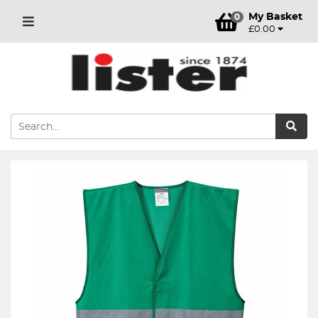
My Basket
0
£0.00