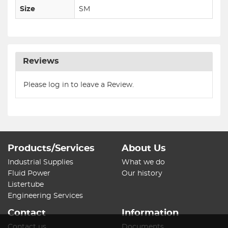
Size
SM
Reviews
Please log in to leave a Review.
Products/Services
About Us
Industrial Supplies
What we do
Fluid Power
Our history
Listertube
Engineering Services
Contact
Information
Contact us
Documents