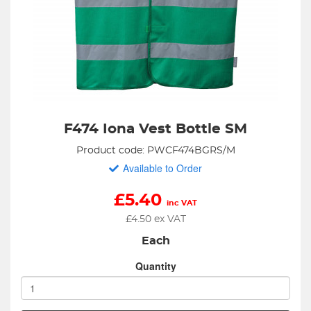
F474 Iona Vest Bottle SM
Product code: PWCF474BGRS/M
Available to Order
£
5.40
inc VAT
£
4.50
ex VAT
Each
Quantity