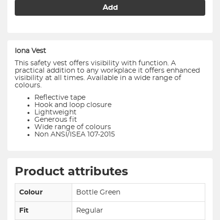
Add
Iona Vest
This safety vest offers visibility with function. A
practical addition to any workplace it offers enhanced
visibility at all times. Available in a wide range of
colours.
Reflective tape
Hook and loop closure
Lightweight
Generous fit
Wide range of colours
Non ANSI/ISEA 107-2015
Product attributes
Colour
Bottle Green
Fit
Regular