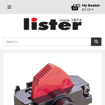
My Basket
0
£0.00