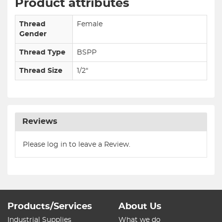
Product attributes
Thread
Female
Gender
Thread Type
BSPP
Thread Size
1/2"
Reviews
Please log in to leave a Review.
Products/Services
About Us
Industrial Supplies
What we do