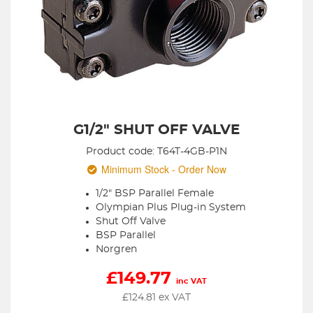
G1/2" SHUT OFF VALVE
Product code: T64T-4GB-P1N
Minimum Stock - Order Now
1/2" BSP Parallel Female
Olympian Plus Plug-in System
Shut Off Valve
BSP Parallel
Norgren
£
149.77
inc VAT
£
124.81
ex VAT