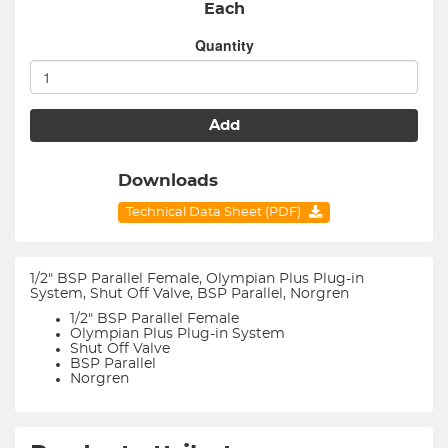
Each
Quantity
Add
Downloads
Technical Data Sheet (PDF)
1/2" BSP Parallel Female, Olympian Plus Plug-in
System, Shut Off Valve, BSP Parallel, Norgren
1/2" BSP Parallel Female
Olympian Plus Plug-in System
Shut Off Valve
BSP Parallel
Norgren