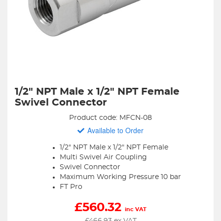
1/2" NPT Male x 1/2" NPT Female
Swivel Connector
Product code: MFCN-08
Available to Order
1/2" NPT Male x 1/2" NPT Female
Multi Swivel Air Coupling
Swivel Connector
Maximum Working Pressure 10 bar
FT Pro
£
560.32
inc VAT