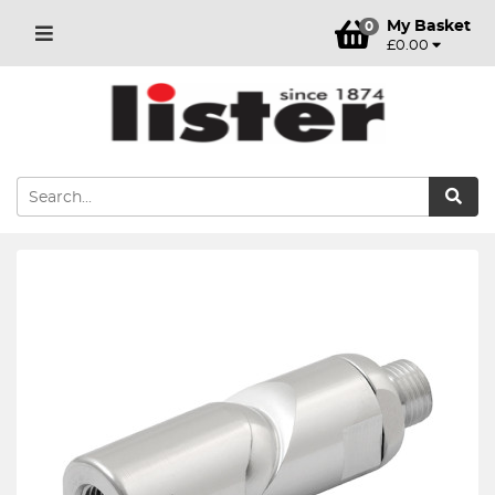
My Basket
0
£0.00