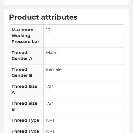
Product attributes
Maximum
10
Working
Pressure bar
Thread
Male
Gender A
Thread
Female
Gender B
Thread Size
1/2"
A
Thread Size
1/2"
B
Thread Type
NPT
Thread Type
NPT