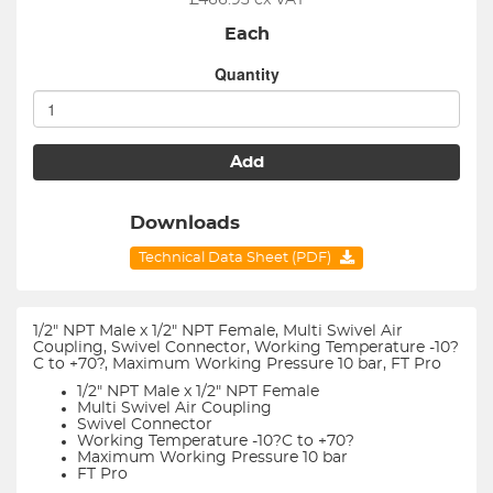
£
466.93
ex VAT
Each
Quantity
Add
Downloads
Technical Data Sheet (PDF)
1/2" NPT Male x 1/2" NPT Female, Multi Swivel Air
Coupling, Swivel Connector, Working Temperature -10?
C to +70?, Maximum Working Pressure 10 bar, FT Pro
1/2" NPT Male x 1/2" NPT Female
Multi Swivel Air Coupling
Swivel Connector
Working Temperature -10?C to +70?
Maximum Working Pressure 10 bar
FT Pro