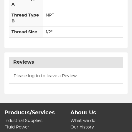
A
Thread Type
NPT
B
Thread Size
1/2"
Reviews
Please log in to leave a Review.
Products/Services
About Us
Industrial Supplies
What we do
Fluid Power
Our history