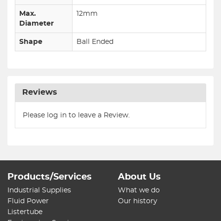
Max.
12mm
Diameter
Shape
Ball Ended
Reviews
Please log in to leave a Review.
Products/Services
About Us
Industrial Supplies
What we do
Fluid Power
Our history
Listertube