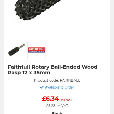
Faithfull Rotary Ball-Ended Wood
Rasp 12 x 35mm
Product code: FAIRRBALL
Available to Order
£
6.34
inc VAT
£
5.28
ex VAT
Each