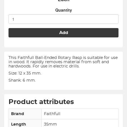
Quantity
Add
This Faithfull Ball-Ended Rotary Rasp is suitable for use
in wood. It rapidly removes material from soft and
hardwoods. For use in electric drills.
Size: 12 x 35 mm.
Shank: 6 mm.
Product attributes
Brand
Faithfull
Length
35mm