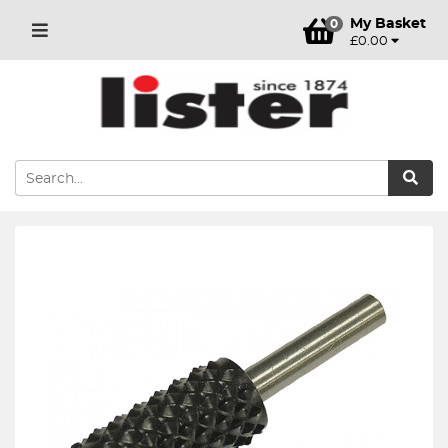
My Basket
0
£0.00