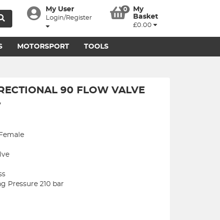
My User
My
0
Basket
Login/Register
£0.00
S
MOTORSPORT
TOOLS
IRECTIONAL 90 FLOW VALVE
7
 Female
lve
ss
 Pressure 210 bar