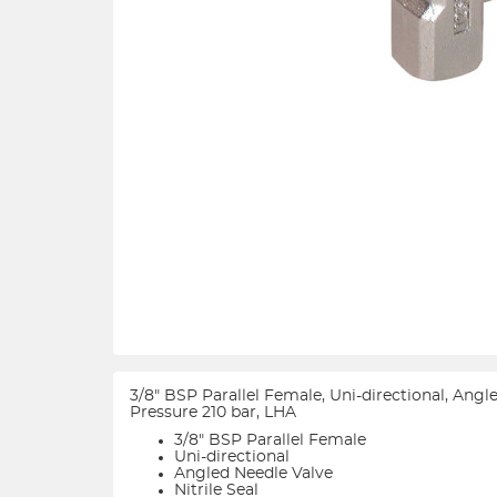
3/8" BSP Parallel Female, Uni-directional, Ang
Pressure 210 bar, LHA
3/8" BSP Parallel Female
Uni-directional
Angled Needle Valve
Nitrile Seal