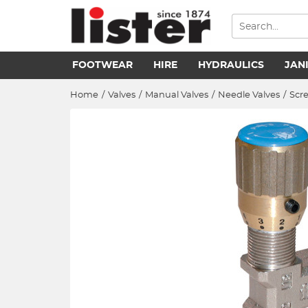
FOOTWEAR
HIRE
HYDRAULICS
JAN
Home
/
Valves
/
Manual Valves
/
Needle Valves
/
Scr