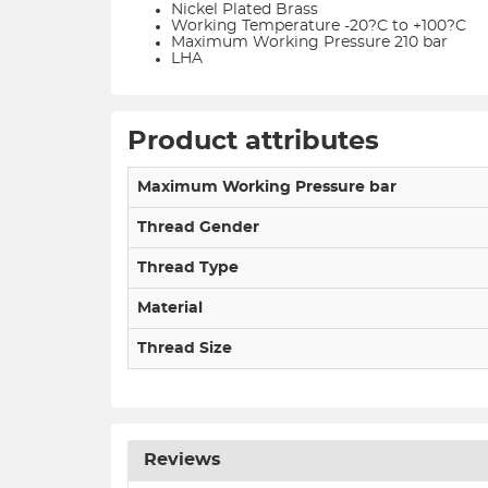
Nickel Plated Brass
Working Temperature -20?C to +100?C
Maximum Working Pressure 210 bar
LHA
Product attributes
Maximum Working Pressure bar
Thread Gender
Thread Type
Material
Thread Size
Reviews