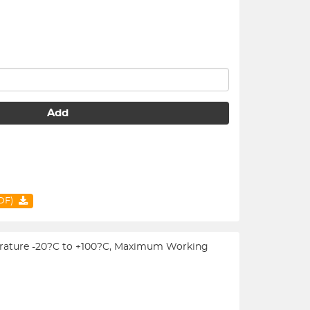
Add
PDF)
emperature -20?C to +100?C, Maximum Working