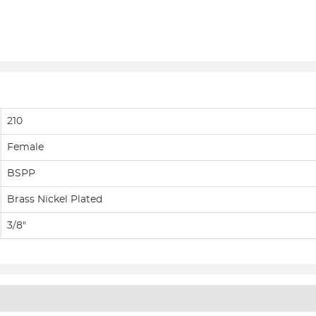
210
Female
BSPP
Brass Nickel Plated
3/8"