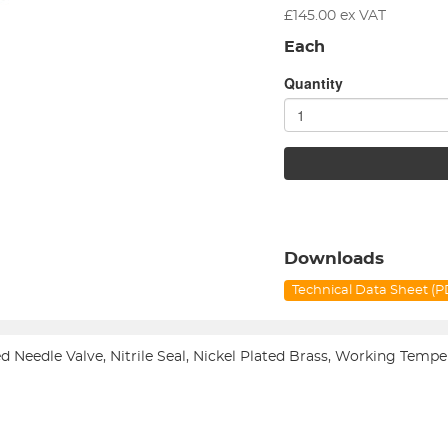
£
145.00
ex VAT
Each
Quantity
Downloads
Technical Data Sheet (
led Needle Valve, Nitrile Seal, Nickel Plated Brass, Working T