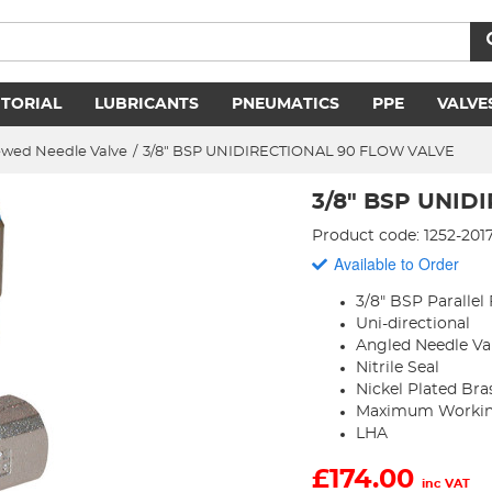
ITORIAL
LUBRICANTS
PNEUMATICS
PPE
VALVE
ewed Needle Valve
/
3/8" BSP UNIDIRECTIONAL 90 FLOW VALVE
3/8" BSP UNID
Product code: 1252-201
Available to Order
3/8" BSP Parallel
Uni-directional
Angled Needle Va
Nitrile Seal
Nickel Plated Bra
Maximum Working
LHA
£
174.00
inc VAT