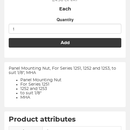
£
4.96
ex VAT
Each
Quantity
Add
Panel Mounting Nut, For Series 1251, 1252 and 1253, to
suit 1/8", MHA
Panel Mounting Nut
For Series 1251
1252 and 1253
to suit 1/8"
MHA
Product attributes