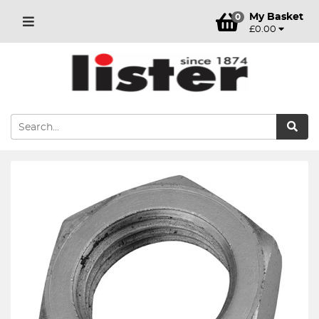
My Basket
0
£0.00