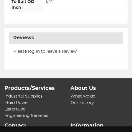
To Suit OD
1/4"
Inch
Reviews
Please log in to leave a Review.
Products/Services
About Us
Industrial Supplies
What we do
Fluid Power
Our history
Listertube
Engineering Services
Contact
Information