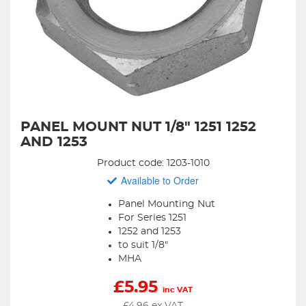
PANEL MOUNT NUT 1/8" 1251 1252
AND 1253
Product code: 1203-1010
Available to Order
Panel Mounting Nut
For Series 1251
1252 and 1253
to suit 1/8"
MHA
£
5.95
inc VAT