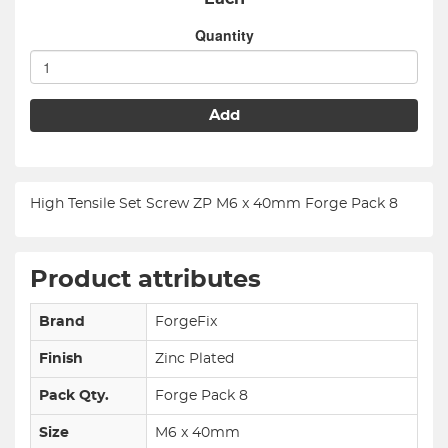
Quantity
Add
High Tensile Set Screw ZP M6 x 40mm Forge Pack 8
Product attributes
Brand
ForgeFix
Finish
Zinc Plated
Pack Qty.
Forge Pack 8
Size
M6 x 40mm