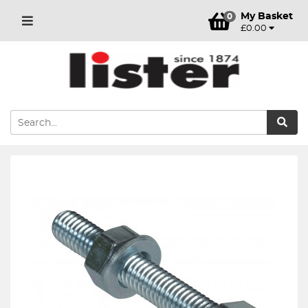
My Basket
0
£0.00