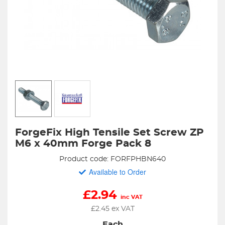
ForgeFix High Tensile Set Screw ZP
M6 x 40mm Forge Pack 8
Product code: FORFPHBN640
Available to Order
£
2.94
inc VAT
£
2.45
ex VAT
Each