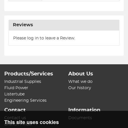
Reviews
Please log in to leave a Review.
Products/Services
About Us
Industrial Supplies
What we do
Fluid Power
Our history
Listertube
Engineering Services
Contact
Information
Contact us
Documents
This site uses cookies
Branch Finder