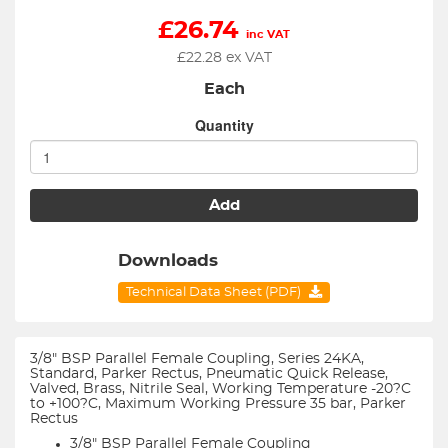
£
26.74
inc VAT
£
22.28
ex VAT
Each
Quantity
Add
Downloads
Technical Data Sheet (PDF)
3/8" BSP Parallel Female Coupling, Series 24KA,
Standard, Parker Rectus, Pneumatic Quick Release,
Valved, Brass, Nitrile Seal, Working Temperature -20?C
to +100?C, Maximum Working Pressure 35 bar, Parker
Rectus
3/8" BSP Parallel Female Coupling