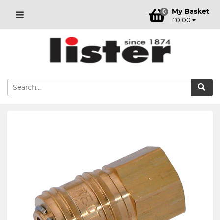
My Basket
0
£0.00