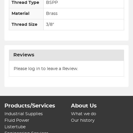
Thread Type
BSPP
Material
Brass
Thread Size
3/8"
Reviews
Please log in to leave a Review.
Products/Services
About Us
Industrial Supplies
What we do
Fluid Power
Our history
Listertube