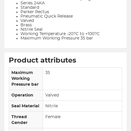
Series 24KA
Standard
Parker Rectus
Pneumatic Quick Release
Valved
Brass
Nitrile Seal
Working Temperature -20?C to +100?C
Maximum Working Pressure 35 bar
Product attributes
Maximum
35
Working
Pressure bar
Operation
Valved
Seal Material
Nitrile
Thread
Female
Gender