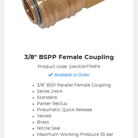
3/8" BSPP Female Coupling
Product code: 24KAIW17MPX
Available to Order
3/8" BSP Parallel Female Coupling
Series 24KA
Standard
Parker Rectus
Pneumatic Quick Release
Valved
Brass
Nitrile Seal
Maximum Working Pressure 35 bar