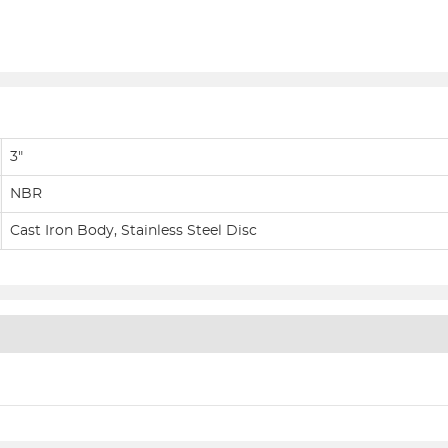
3"
NBR
Cast Iron Body, Stainless Steel Disc