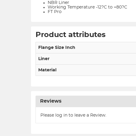
NBR Liner
Working Temperature -12?C to +80?C
FT Pro
Product attributes
Flange Size Inch
Liner
Material
Reviews
Please log in to leave a Review.