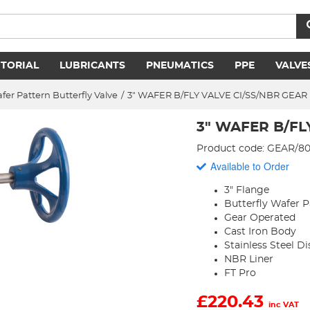
ITORIAL
LUBRICANTS
PNEUMATICS
PPE
VALVE
fer Pattern Butterfly Valve
/
3" WAFER B/FLY VALVE CI/SS/NBR GEAR
3" WAFER B/FL
Product code: GEAR/
Available to Order
3" Flange
Butterfly Wafer P
Gear Operated
Cast Iron Body
Stainless Steel Di
NBR Liner
FT Pro
£
220.43
inc VAT