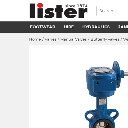
FOOTWEAR
HIRE
HYDRAULICS
JAN
Home
/
Valves
/
Manual Valves
/
Butterfly Valves
/
Wa