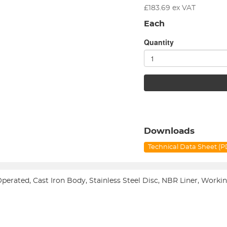
£
183.69
ex VAT
Each
Quantity
Downloads
Technical Data Sheet (
 Operated, Cast Iron Body, Stainless Steel Disc, NBR Liner, Work