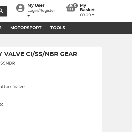
My User
My
0
Basket
Login/Register
£0.00
S
MOTORSPORT
TOOLS
Y VALVE CI/SS/NBR GEAR
80SSNBR
attern Valve
sc