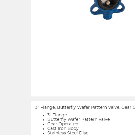
3" Flange, Butterfly Wafer Pattern Valve, Gear
3" Flange
Butterfly Wafer Pattern Valve
Gear Operated
Cast Iron Body
Stainless Steel Disc