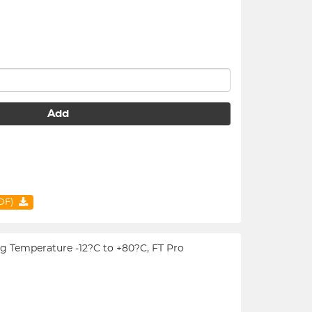
Add
PDF)
ing Temperature -12?C to +80?C, FT Pro