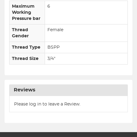
Maximum
6
Working
Pressure bar
Thread
Female
Gender
Thread Type
BSPP
Thread Size
3/4"
Reviews
Please log in to leave a Review.