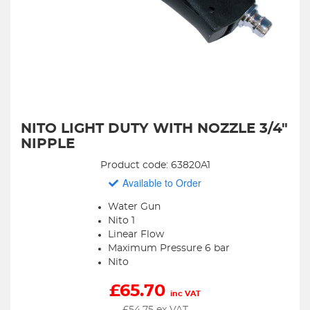
NITO LIGHT DUTY WITH NOZZLE 3/4"
NIPPLE
Product code: 63820A1
Available to Order
Water Gun
Nito 1
Linear Flow
Maximum Pressure 6 bar
Nito
£
65.70
inc VAT