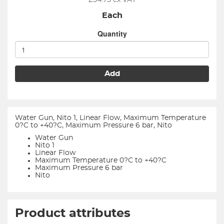
£
54.75
ex VAT
Each
Quantity
Add
Water Gun, Nito 1, Linear Flow, Maximum Temperature
0?C to +40?C, Maximum Pressure 6 bar, Nito
Water Gun
Nito 1
Linear Flow
Maximum Temperature 0?C to +40?C
Maximum Pressure 6 bar
Nito
Product attributes