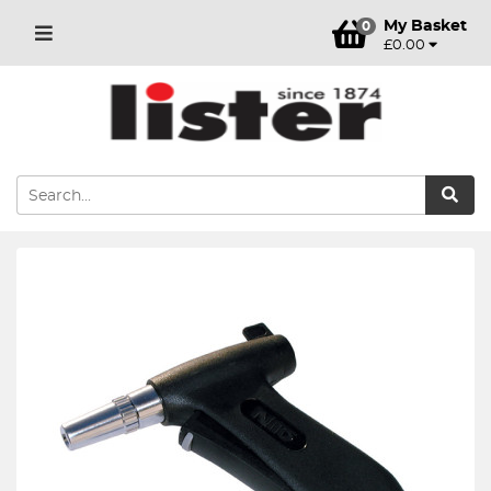
My Basket
0
£0.00