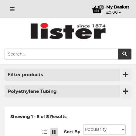
My Basket
0
£0.00
Filter products
Polyethylene Tubing
Showing 1 - 8 of 8 Results
Sort By