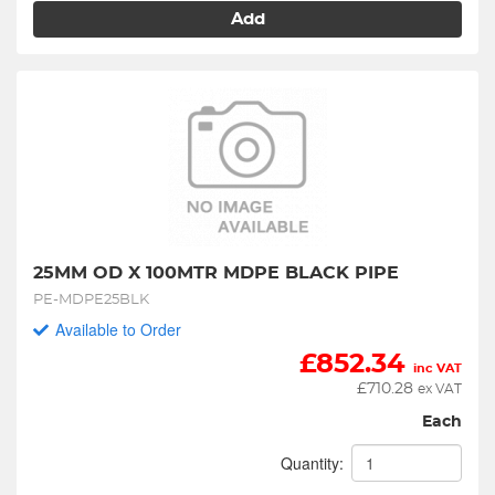
Add
25MM OD X 100MTR MDPE BLACK PIPE
PE-MDPE25BLK
Available to Order
£
852.34
inc VAT
£
710.28
ex VAT
Each
Quantity: