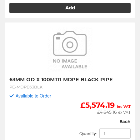
Add
63MM OD X 100MTR MDPE BLACK PIPE
PE-MDPE63BLK
Available to Order
£
5,574.19
inc VAT
£
4,645.16
ex VAT
Each
Quantity: