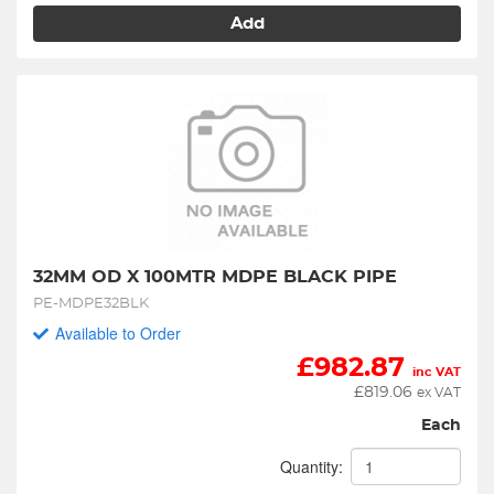
Add
32MM OD X 100MTR MDPE BLACK PIPE
PE-MDPE32BLK
Available to Order
£
982.87
inc VAT
£
819.06
ex VAT
Each
Quantity: