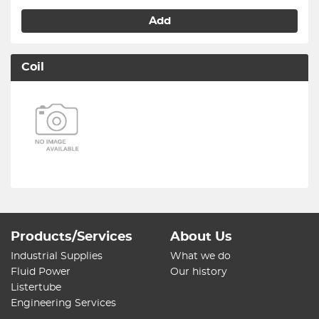
Add
Coil
Products/Services
About Us
Industrial Supplies
What we do
Fluid Power
Our history
Listertube
Engineering Services