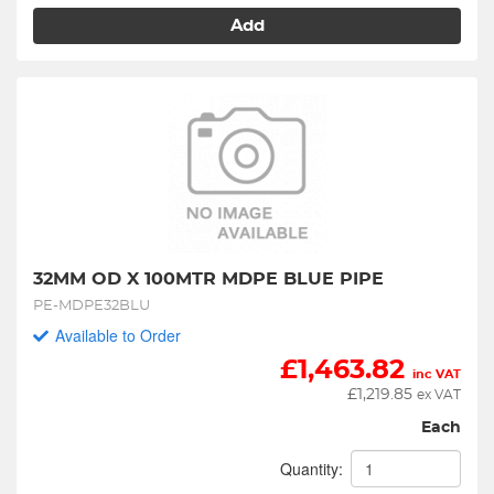
Add
32MM OD X 100MTR MDPE BLUE PIPE
PE-MDPE32BLU
Available to Order
£
1,463.82
inc VAT
£
1,219.85
ex VAT
Each
Quantity: