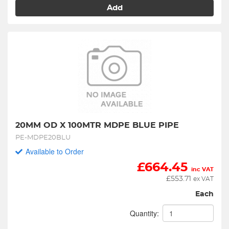
Add
20MM OD X 100MTR MDPE BLUE PIPE
PE-MDPE20BLU
Available to Order
£
664.45
inc VAT
£
553.71
ex VAT
Each
Quantity: