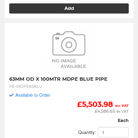
Add
63MM OD X 100MTR MDPE BLUE PIPE
PE-MDPE63BLU
Available to Order
£
5,503.98
inc VAT
£
4,586.65
ex VAT
Each
Quantity: