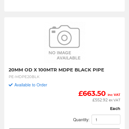
20MM OD X 100MTR MDPE BLACK PIPE
PE-MDPE20BLK
Available to Order
£
663.50
inc VAT
£
552.92
ex VAT
Each
Quantity: