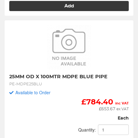
Add
25MM OD X 100MTR MDPE BLUE PIPE
PE-MDPE25BLU
Available to Order
£
784.40
inc VAT
£
653.67
ex VAT
Each
Quantity: