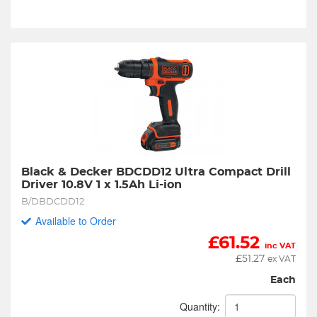
Black & Decker BDCDD12 Ultra Compact Drill 
Driver 10.8V 1 x 1.5Ah Li-ion
B/DBDCDD12
Available to Order
£
61.52
inc VAT
£
51.27
ex VAT
Each
Quantity: