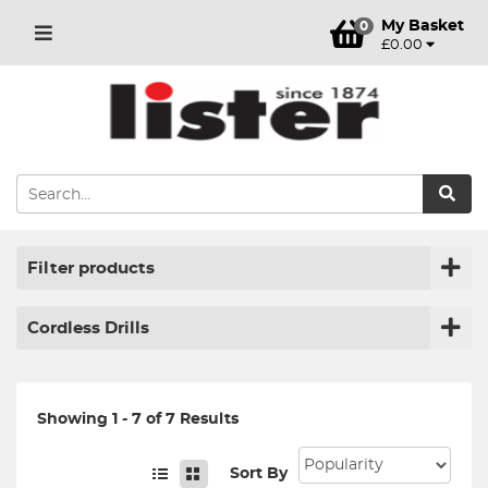
My Basket
0
£0.00
Filter products
Cordless Drills
Showing 1 - 7 of 7 Results
Sort By