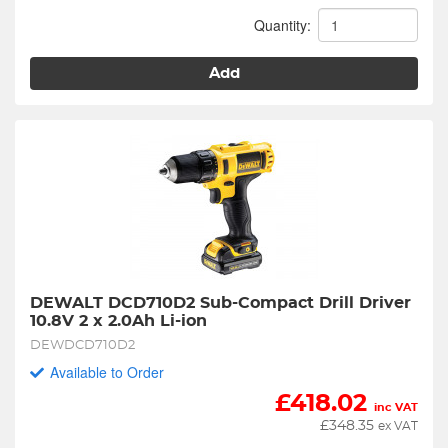
Quantity:
Add
DEWALT DCD710D2 Sub-Compact Drill Driver 
10.8V 2 x 2.0Ah Li-ion
DEWDCD710D2
Available to Order
£
418.02
inc VAT
£
348.35
ex VAT