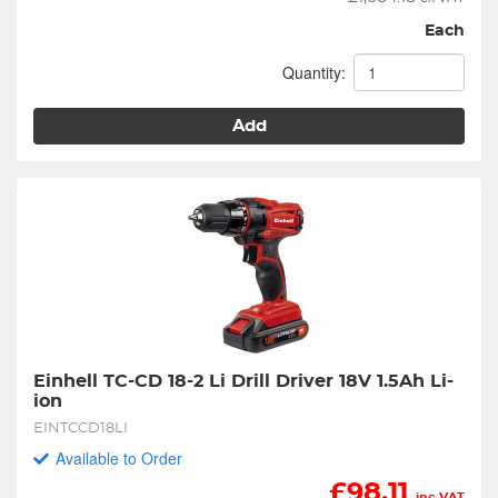
Each
Quantity:
Add
Einhell TC-CD 18-2 Li Drill Driver 18V 1.5Ah Li-
ion
EINTCCD18LI
Available to Order
£
98.11
inc VAT