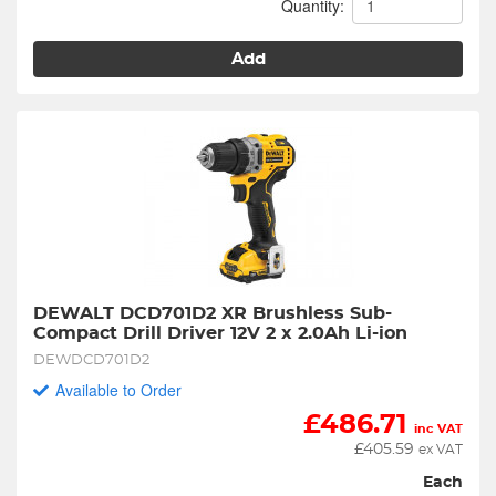
Quantity:
Add
DEWALT DCD701D2 XR Brushless Sub-
Compact Drill Driver 12V 2 x 2.0Ah Li-ion
DEWDCD701D2
Available to Order
£
486.71
inc VAT
£
405.59
ex VAT
Each