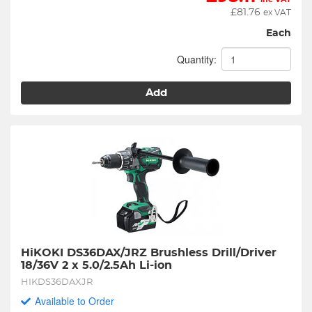
£
81.76
ex VAT
Each
Quantity:
Add
HiKOKI DS36DAX/JRZ Brushless Drill/Driver 
18/36V 2 x 5.0/2.5Ah Li-ion
HIKDS36DAXJR
Available to Order