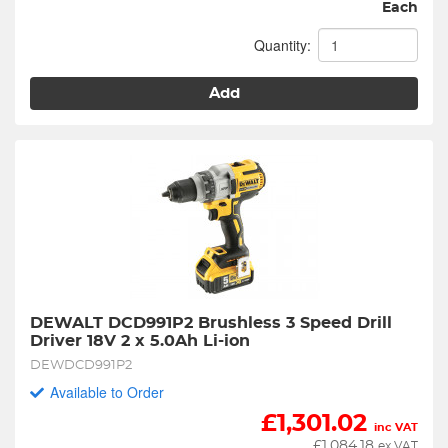
Each
Quantity:
Add
DEWALT DCD991P2 Brushless 3 Speed Drill 
Driver 18V 2 x 5.0Ah Li-ion
DEWDCD991P2
Available to Order
£
1,301.02
inc VAT
£
1,084.18
ex VAT