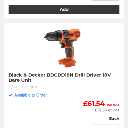
Add
Black & Decker BDCDD18N Drill Driver 18V 
Bare Unit
B/DBDCDD18N
Available to Order
£
61.54
inc VAT
£
51.28
ex VAT
Each