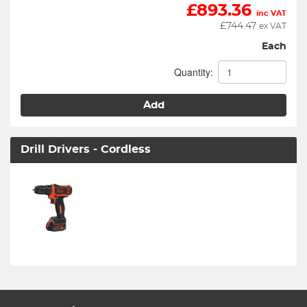
£
893.36
inc VAT
£
744.47
ex VAT
Each
Quantity:
Add
Drill Drivers - Cordless