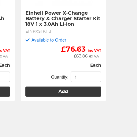
Einhell Power X-Change 
h 
Battery & Charger Starter Kit 
18V 1 x 3.0Ah Li-ion
EINPXSTKIT3
Available to Order
£
76.63
nc VAT
inc VAT
£
63.86
x VAT
ex VAT
Each
Each
Quantity:
Add