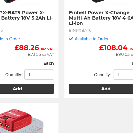
 PX-BAT5 Power X-
Einhell Power X-Change 
Battery 18V 5.2Ah Li-
Multi-Ah Battery 18V 4-6A
Li-ion
T5
EINPXBAT6
le to Order
Available to Order
£
88.26
£
108.04
inc VAT
i
£
73.55
£
90.03
ex VAT
e
Each
Quantity:
Quantity:
Add
Add