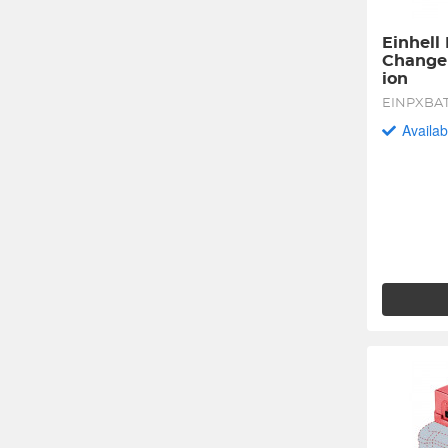
Einhell
Change 
ion
EINPXBA
Availab