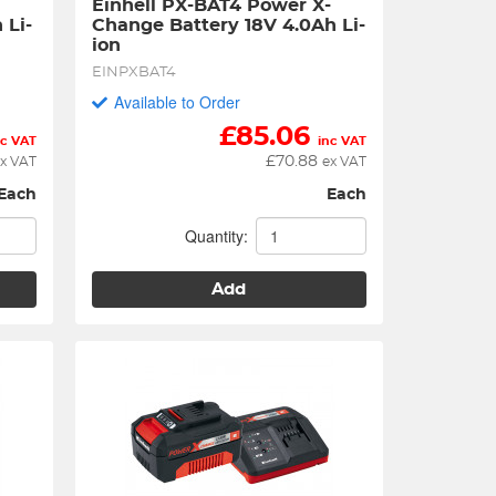
Einhell PX-BAT4 Power X-
 Li-
Change Battery 18V 4.0Ah Li-
ion
EINPXBAT4
Available to Order
£
85.06
nc VAT
inc VAT
£
70.88
x VAT
ex VAT
Each
Each
Quantity:
Add