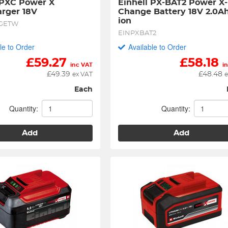
 PXC Power X 
Einhell PX-BAT2 Power X-
rger 18V
Change Battery 18V 2.0Ah
ion
GETW
EINPXBAT2
le to Order
Available to Order
£
59.27
£
58.18
inc VAT
i
£
49.39
£
48.48
ex VAT
e
Each
Quantity:
Quantity:
Add
Add