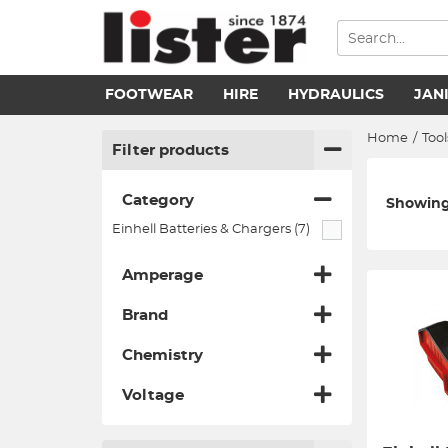
FOOTWEAR
HIRE
HYDRAULICS
JAN
Home
/
Tool
Filter products
Category
Showing 
Einhell Batteries & Chargers (7)
Amperage
Brand
Chemistry
Voltage