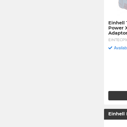
Einhell 
Power X
Adaptor
EINTECP1
Availab
Einhell