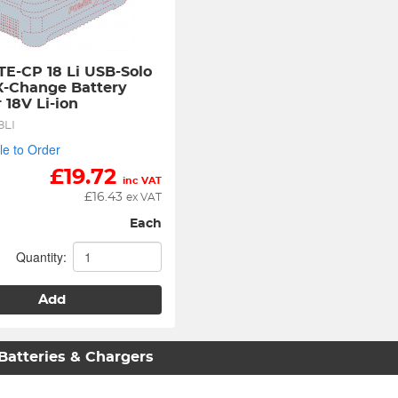
TE-CP 18 Li USB-Solo 
-Change Battery 
 18V Li-ion
8LI
le to Order
£
19.72
inc VAT
£
16.43
ex VAT
Each
Quantity:
Add
 Batteries & Chargers