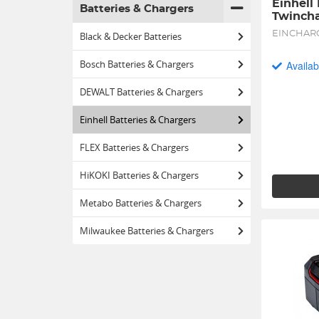
Einhell
Batteries & Chargers
Twincha
EINCHAR
Black & Decker Batteries
Bosch Batteries & Chargers
Availab
DEWALT Batteries & Chargers
Einhell Batteries & Chargers
FLEX Batteries & Chargers
HiKOKI Batteries & Chargers
Metabo Batteries & Chargers
Milwaukee Batteries & Chargers