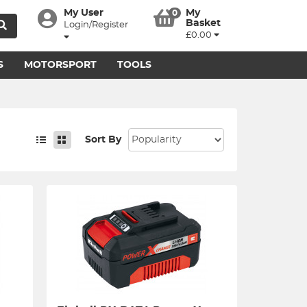
My User
My
0
Basket
Login/Register
£0.00
S
MOTORSPORT
TOOLS
Sort By