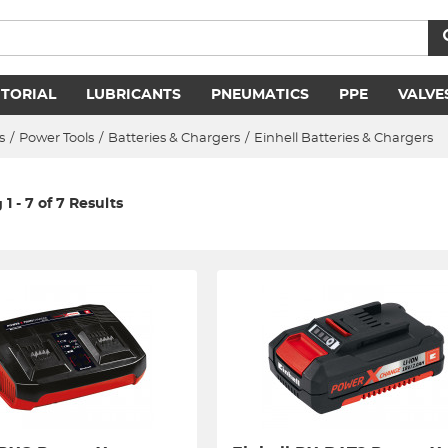
ITORIAL
LUBRICANTS
PNEUMATICS
PPE
VALVE
s
/
Power Tools
/
Batteries & Chargers
/
Einhell Batteries & Chargers
1 - 7 of 7 Results