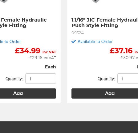
C Female Hydraulic 
1.1/16" JIC Female Hydrauli
yle Fitting
Push Style Fitting
09324
le to Order
Available to Order
£
34.99
£
37.16
inc VAT
i
£
29.16
£
30.97
ex VAT
e
Each
Quantity:
Quantity:
Add
Add