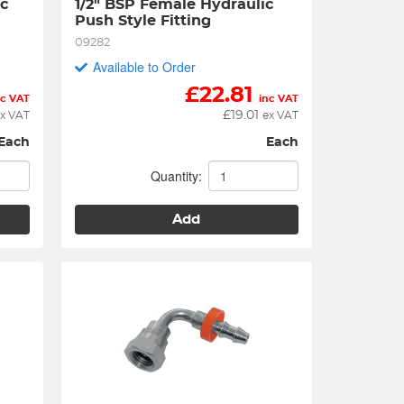
c 
1/2" BSP Female Hydraulic 
Push Style Fitting
09282
Available to Order
£
22.81
nc VAT
inc VAT
£
19.01
x VAT
ex VAT
Each
Each
Quantity:
Add