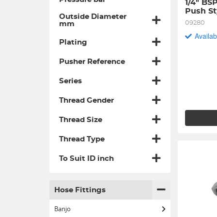
1/4" BS
Push St
Outside Diameter
09280
mm
Availab
Plating
Pusher Reference
Series
Thread Gender
Thread Size
Thread Type
To Suit ID inch
Hose Fittings
Banjo