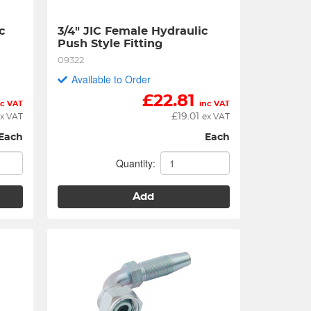
 
3/4" JIC Female Hydraulic 
Push Style Fitting
09322
Available to Order
£
22.81
nc VAT
inc VAT
£
19.01
x VAT
ex VAT
Each
Each
Quantity:
Add