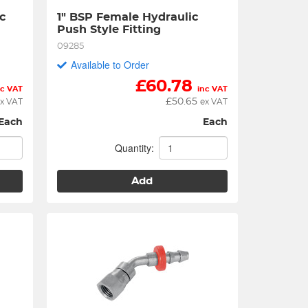
 
1" BSP Female Hydraulic 
Push Style Fitting
09285
Available to Order
£
60.78
nc VAT
inc VAT
£
50.65
x VAT
ex VAT
Each
Each
Quantity:
Add