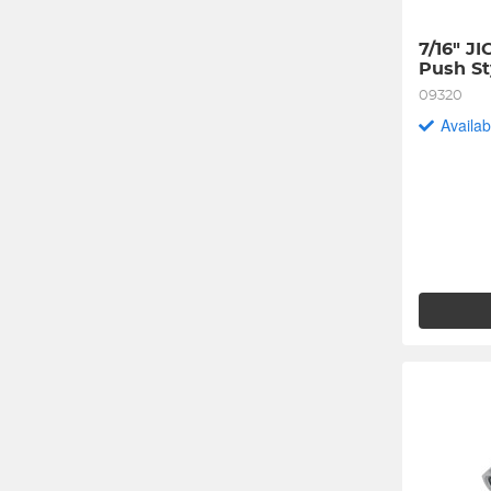
7/16" JI
Push St
09320
Availab