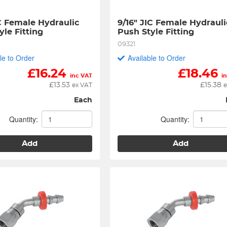
C Female Hydraulic 
9/16" JIC Female Hydraulic
yle Fitting
Push Style Fitting
09321
le to Order
Available to Order
£
16.24
£
18.46
inc VAT
i
£
13.53
£
15.38
ex VAT
e
Each
Quantity:
Quantity:
Add
Add