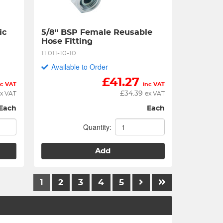
c 
5/8" BSP Female Reusable 
Hose Fitting
11.011-10-10
Available to Order
£
41.27
nc VAT
inc VAT
£
34.39
x VAT
ex VAT
Each
Each
Quantity:
Add
1
2
3
4
5