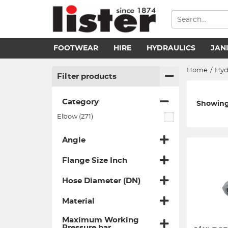
FOOTWEAR
HIRE
HYDRAULICS
JAN
Home
/
Hyd
Filter products
Category
Showing 
Elbow (271)
Angle
Flange Size Inch
Hose Diameter (DN)
Material
Maximum Working
Pressure bar