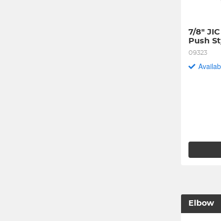
7/8" JI
Push St
09323
Availab
Elbow