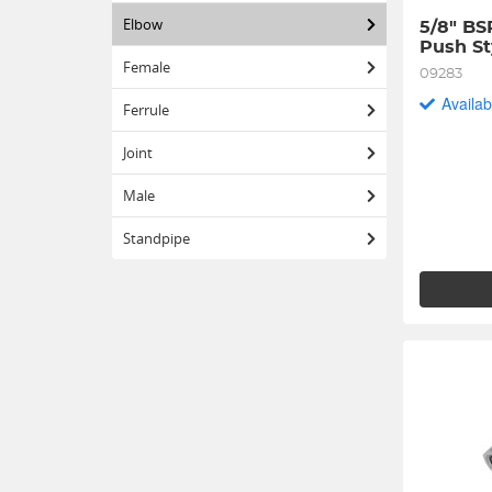
Elbow
5/8" BS
Push St
Female
09283
Availab
Ferrule
Joint
Male
Standpipe