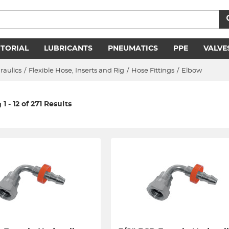
ITORIAL
LUBRICANTS
PNEUMATICS
PPE
VALVE
raulics
/
Flexible Hose, Inserts and Rig
/
Hose Fittings
/
Elbow
1 - 12 of 271 Results