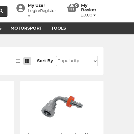
My User
My
0
Basket
Login/Register
£0.00
S
MOTORSPORT
TOOLS
Sort By