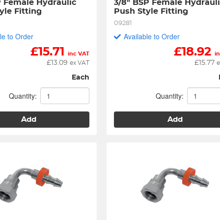
P Female Hydraulic 
3/8" BSP Female Hydrauli
yle Fitting
Push Style Fitting
09281
le to Order
Available to Order
£
15.71
£
18.92
inc VAT
i
£
13.09
£
15.77
ex VAT
e
Each
Quantity:
Quantity:
Add
Add