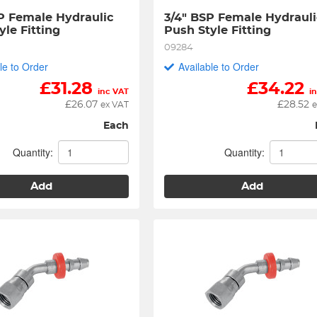
P Female Hydraulic 
3/4" BSP Female Hydraulic
yle Fitting
Push Style Fitting
09284
le to Order
Available to Order
£
31.28
£
34.22
inc VAT
i
£
26.07
£
28.52
ex VAT
e
Each
Quantity:
Quantity:
Add
Add