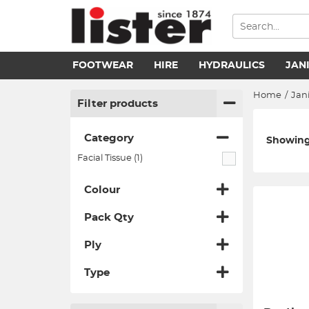
FOOTWEAR
HIRE
HYDRAULICS
JAN
Home
/
Jani
Filter products
Category
Showing 1
Facial Tissue (1)
Colour
Pack Qty
Ply
Type