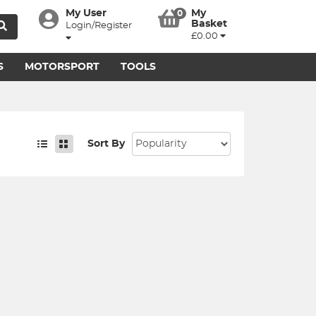
My User
My
0
Basket
Login/Register
£0.00
S
MOTORSPORT
TOOLS
Sort By