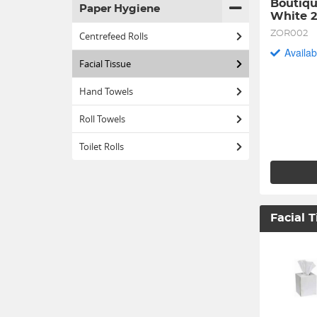
Boutiqu
Paper Hygiene
White 
ZOR002
Centrefeed Rolls
Availab
Facial Tissue
Hand Towels
Roll Towels
Toilet Rolls
Facial 