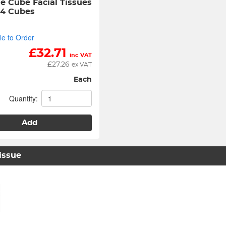
e Cube Facial Tissues 
24 Cubes
le to Order
£
32.71
inc VAT
£
27.26
ex VAT
Each
Quantity:
Add
Tissue