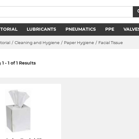
ITORIAL
LUBRICANTS
PNEUMATICS
PPE
VALVE
torial
/
Cleaning and Hygiene
/
Paper Hygiene
/
Facial Tissue
 - 1 of 1 Results