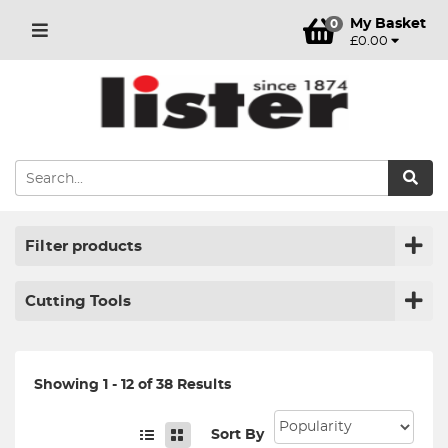
My Basket
0
£0.00
Filter products
Cutting Tools
Showing 1 - 12 of 38 Results
Sort By