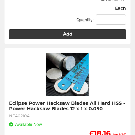
Each
Quantity:
Add
Eclipse Power Hacksaw Blades All Hard HSS - 
Power Hacksaw Blades 12 x 1 x 0.050
NEA02104
Available Now
£
18.16
inc VAT