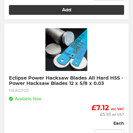
Add
Eclipse Power Hacksaw Blades All Hard HSS - 
Power Hacksaw Blades 12 x 5/8 x 0.03
NEA02100
Available Now
£
7.12
inc VAT
£
5.93
ex VAT
Each