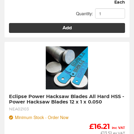
Each
Quantity:
Add
Eclipse Power Hacksaw Blades All Hard HSS - 
Power Hacksaw Blades 12 x 1 x 0.050
NEA02103
Minimum Stock - Order Now
£
16.21
inc VAT
£
13.51
ex VAT