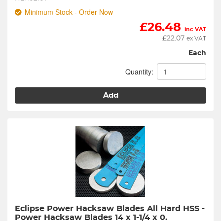
Minimum Stock - Order Now
£
26.48
inc VAT
£
22.07
ex VAT
Each
Quantity:
Add
Eclipse Power Hacksaw Blades All Hard HSS - 
Power Hacksaw Blades 14 x 1-1/4 x 0.