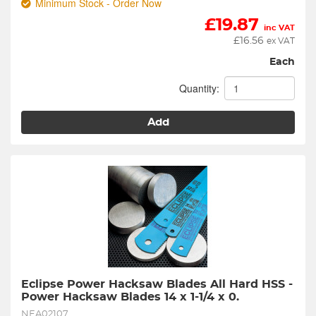
Minimum Stock - Order Now
£
19.87
inc VAT
£
16.56
ex VAT
Each
Quantity:
Add
Eclipse Power Hacksaw Blades All Hard HSS - 
Power Hacksaw Blades 14 x 1-1/4 x 0.
NEA02107