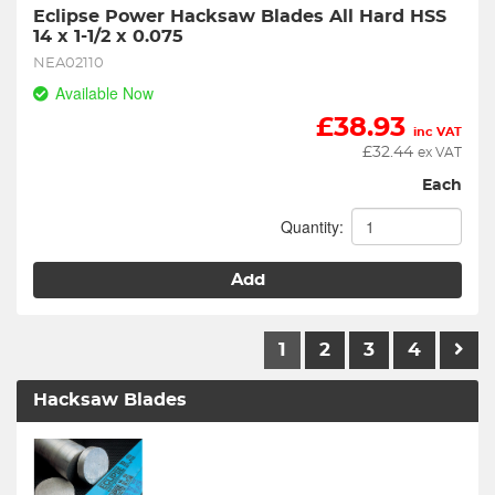
Eclipse Power Hacksaw Blades All Hard HSS  
14 x 1-1/2 x 0.075
NEA02110
Available Now
£
38.93
inc VAT
£
32.44
ex VAT
Each
Quantity:
Add
1
2
3
4
Hacksaw Blades