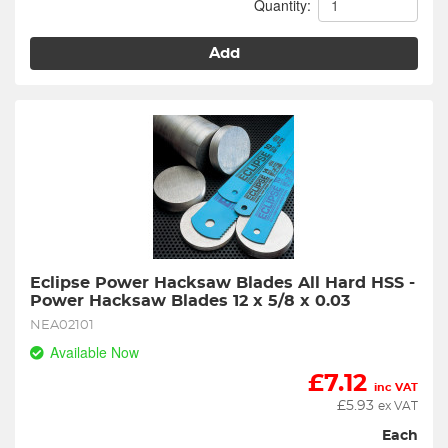
Quantity:
Add
Eclipse Power Hacksaw Blades All Hard HSS - 
Power Hacksaw Blades 12 x 5/8 x 0.03
NEA02101
Available Now
£
7.12
inc VAT
£
5.93
ex VAT
Each