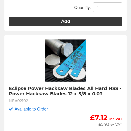
Quantity:
Add
Eclipse Power Hacksaw Blades All Hard HSS - 
Power Hacksaw Blades 12 x 5/8 x 0.03
NEA02102
Available to Order
£
7.12
inc VAT
£
5.93
ex VAT