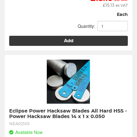
£
15.13
ex VAT
Each
Quantity:
Add
Eclipse Power Hacksaw Blades All Hard HSS - 
Power Hacksaw Blades 14 x 1 x 0.050
NEA02105
Available Now