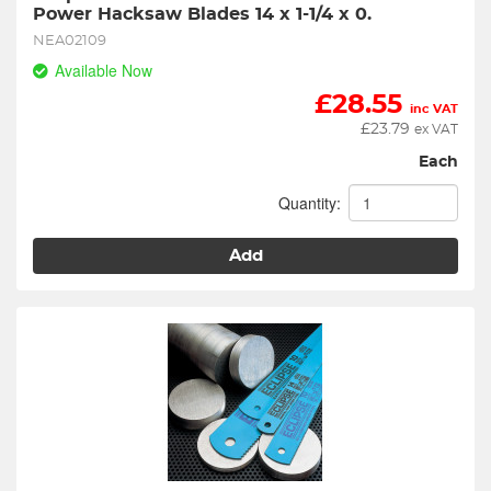
Power Hacksaw Blades 14 x 1-1/4 x 0.
NEA02109
Available Now
£
28.55
inc VAT
£
23.79
ex VAT
Each
Quantity:
Add