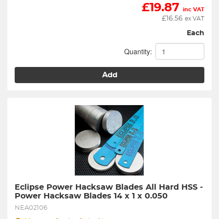
£
19.87
inc VAT
£
16.56
ex VAT
Each
Quantity:
Add
Eclipse Power Hacksaw Blades All Hard HSS - 
Power Hacksaw Blades 14 x 1 x 0.050
NEA02106