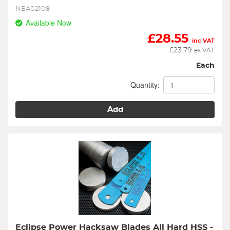
NEA02108
Available Now
£
28.55
inc VAT
£
23.79
ex VAT
Each
Quantity:
Add
Eclipse Power Hacksaw Blades All Hard HSS - 