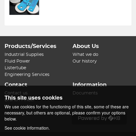
Products/Services
About Us
Industrial Supplies
What we do
Fluid Power
Our history
Listertube
Engineering Services
Contact
Information
Contact us
Documents
This site uses cookies
Branch Finder
We use cookies for the functioning of this site, some of these are
necessary, but others are optional, please confirm your options
below.
See cookie information.