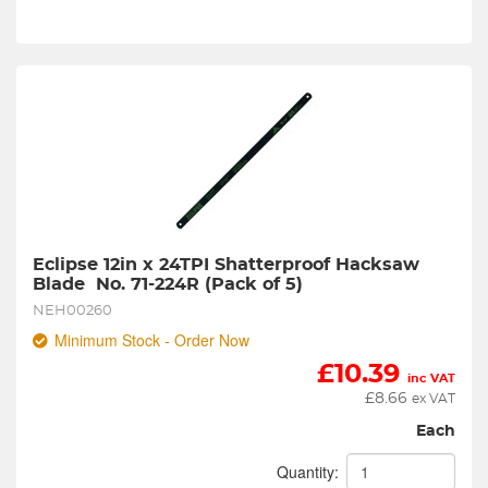
Eclipse 12in x 24TPI Shatterproof Hacksaw 
Blade  No. 71-224R (Pack of 5)
NEH00260
Minimum Stock - Order Now
£
10.39
inc VAT
£
8.66
ex VAT
Each
Quantity: