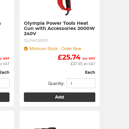
 
Olympia Power Tools Heat 
Gun with Accessories 2000W 
240V
OLPHG2000
Minimum Stock - Order Now
£
25.74
nc VAT
inc VAT
£
21.45
x VAT
ex VAT
Each
Each
Quantity:
Add