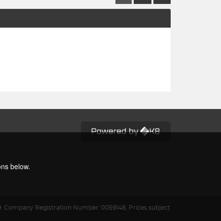
ons below.
9.
Company Registration Number: 0059148. Prices subject