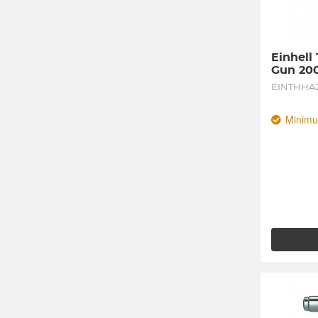
Einhell
Gun 20
EINTHHA
Minimu