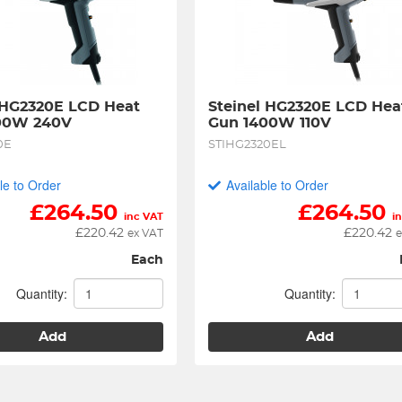
 HG2320E LCD Heat 
Steinel HG2320E LCD Heat
00W 240V
Gun 1400W 110V
0E
STIHG2320EL
le to Order
Available to Order
£
264.50
£
264.50
inc VAT
i
£
220.42
£
220.42
ex VAT
e
Each
Quantity:
Quantity:
Add
Add