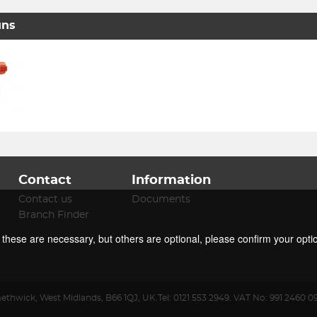
uns
Contact
Information
Contact us
Documents
Branch Finder
f these are necessary, but others are optional, please confirm your opti
ethwick
,
West Midlands
,
B66 1QJ
,
UK
.
Tel:
0121 553 2949.
VAT No: 991 2460 0