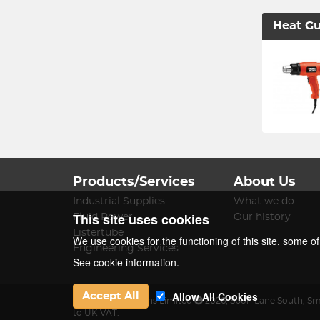
Heat G
Products/Services
About Us
Industrial Supplies
What we do
This site uses cookies
Fluid Power
Our history
Listertube
We use cookies for the functioning of this site, some o
Engineering Services
See cookie information.
Allow All Cookies
Accept All
James Lister & Sons Limited
2026
,
Spon Lane South
,
Sm
to UK VAT.