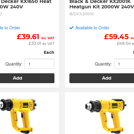
 Decker KX1650 Heat 
Black & Decker KX2001K 
50W 240V
Heatgun Kit 2000W 240
0
B/DKX2001K
le to Order
Available to Order
£
39.61
£
59.45
inc VAT
i
£
33.01
£
49.54
ex VAT
e
Each
Quantity:
Quantity:
Add
Add