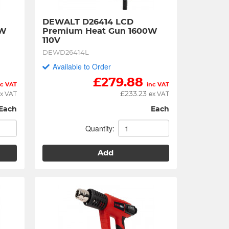
DEWALT D26414 LCD 
W 
Premium Heat Gun 1600W 
110V
DEWD26414L
Available to Order
£
279.88
nc VAT
inc VAT
£
233.23
x VAT
ex VAT
Each
Each
Quantity:
Add