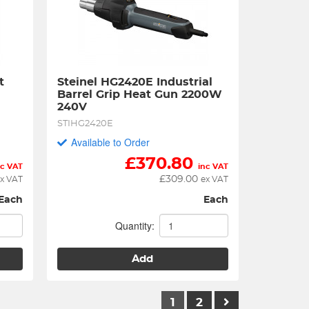
 
Steinel HG2420E Industrial 
Barrel Grip Heat Gun 2200W 
240V
STIHG2420E
Available to Order
£
370.80
nc VAT
inc VAT
£
309.00
x VAT
ex VAT
Each
Each
Quantity:
Add
1
2