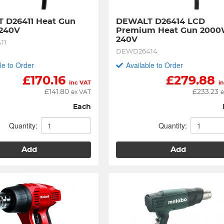
 D26411 Heat Gun 
DEWALT D26414 LCD 
240V
Premium Heat Gun 2000
240V
11
DEWD26414
le to Order
Available to Order
£
170.16
£
279.88
inc VAT
i
£
141.80
£
233.23
ex VAT
e
Each
Quantity:
Quantity:
Add
Add