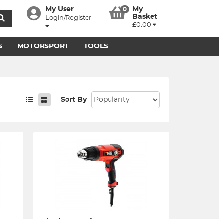
My User
My
0
Basket
Login/Register
£0.00
S
MOTORSPORT
TOOLS
Sort By