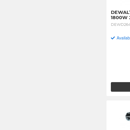
DEWALT
1800W 
DEWD264
Availab