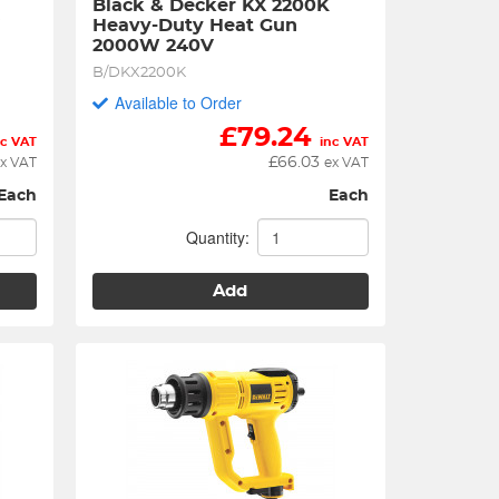
Black & Decker KX 2200K 
V
Heavy-Duty Heat Gun 
2000W 240V
B/DKX2200K
Available to Order
£
79.24
nc VAT
inc VAT
£
66.03
x VAT
ex VAT
Each
Each
Quantity:
Add