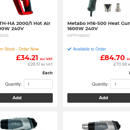
 TH-HA 2000/1 Hot Air 
Metabo H16-500 Heat Gun
00W 240V
1600W 240V
2000
MPTH16500
m Stock - Order Now
Available to Order
£
34.21
£
84.70
inc VAT
i
£
28.51
£
70.58
ex VAT
e
Each
Quantity:
Quantity:
Add
Add