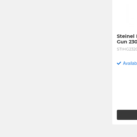
Steinel
Gun 23
STIHG232
Availab