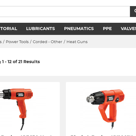
ITORIAL
LUBRICANTS
PNEUMATICS
PPE
VALVE
s
/
Power Tools
/
Corded - Other
/
Heat Guns
1 - 12 of 21 Results