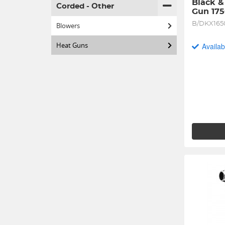
Black &
Corded - Other
Gun 17
B/DKX165
Blowers
Heat Guns
Availab