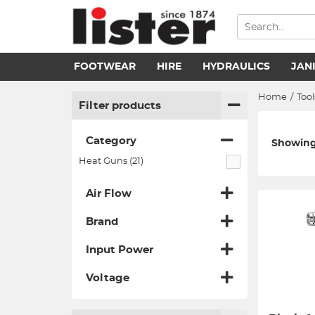
FOOTWEAR
HIRE
HYDRAULICS
JAN
Home
/
Tool
Filter products
Category
Showing 
Heat Guns (21)
Air Flow
Brand
Input Power
Voltage