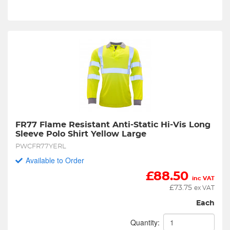
FR77 Flame Resistant Anti-Static Hi-Vis Long 
Sleeve Polo Shirt Yellow Large
PWCFR77YERL
Available to Order
£
88.50
inc VAT
£
73.75
ex VAT
Each
Quantity: