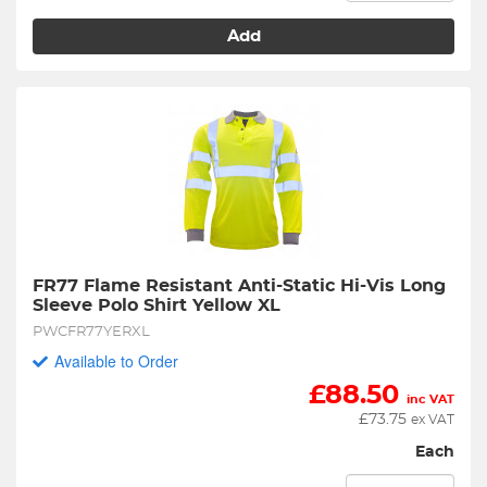
Add
FR77 Flame Resistant Anti-Static Hi-Vis Long 
Sleeve Polo Shirt Yellow XL
PWCFR77YERXL
Available to Order
£
88.50
inc VAT
£
73.75
ex VAT
Each