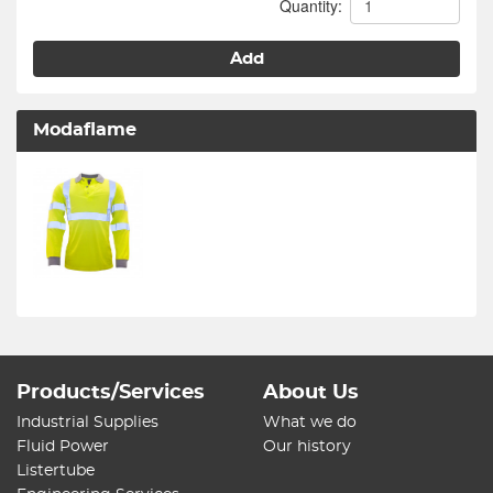
Quantity:
Add
Modaflame
Products/Services
About Us
Industrial Supplies
What we do
Fluid Power
Our history
Listertube