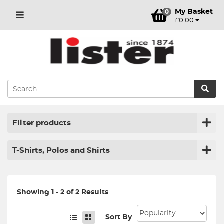
My Basket
0
£0.00
Filter products
T-Shirts, Polos and Shirts
Showing 1 - 2 of 2 Results
Sort By