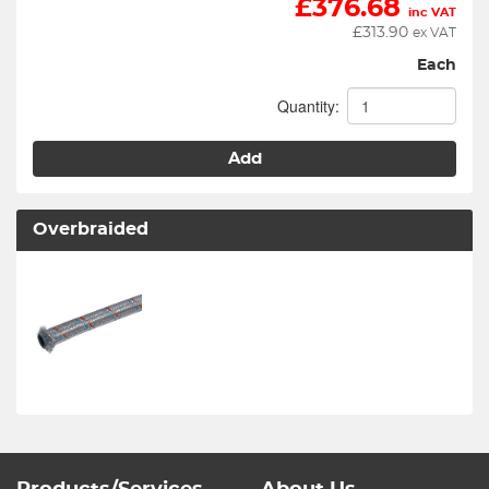
£
376.68
inc VAT
£
313.90
ex VAT
Each
Quantity:
Add
Overbraided