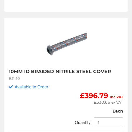
10MM ID BRAIDED NITRILE STEEL COVER
BR-10
Available to Order
£
396.79
inc VAT
£
330.66
ex VAT
Each
Quantity: