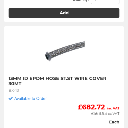
Add
13MM ID EPDM HOSE ST.ST WIRE COVER 
30MT
BX-13
Available to Order
£
682.72
inc VAT
£
568.93
ex VAT
Each