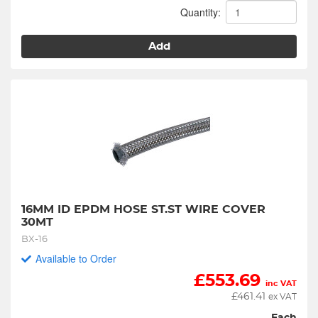
Quantity:
Add
16MM ID EPDM HOSE ST.ST WIRE COVER 
30MT
BX-16
Available to Order
£
553.69
inc VAT
£
461.41
ex VAT