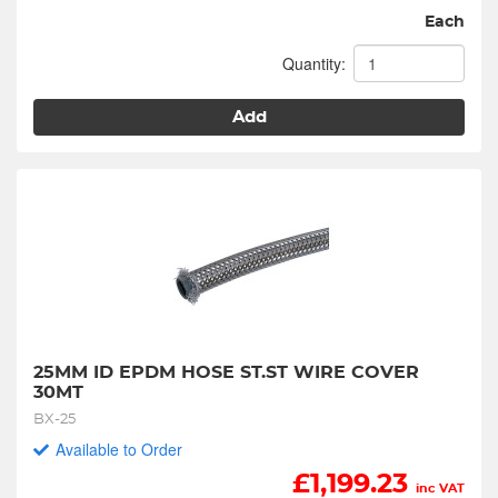
Each
Quantity:
Add
25MM ID EPDM HOSE ST.ST WIRE COVER 
30MT
BX-25
Available to Order
£
1,199.23
inc VAT