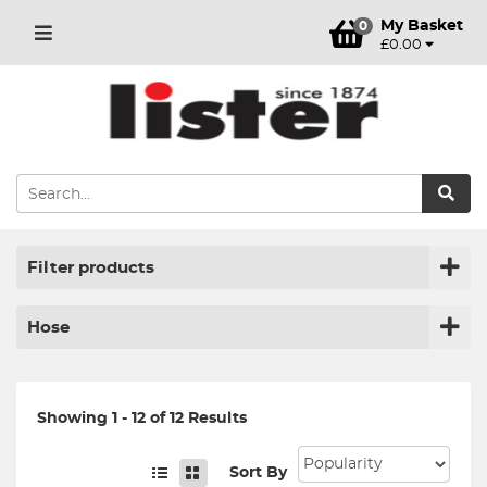
My Basket
0
£0.00
Filter products
Hose
Showing 1 - 12 of 12 Results
Sort By