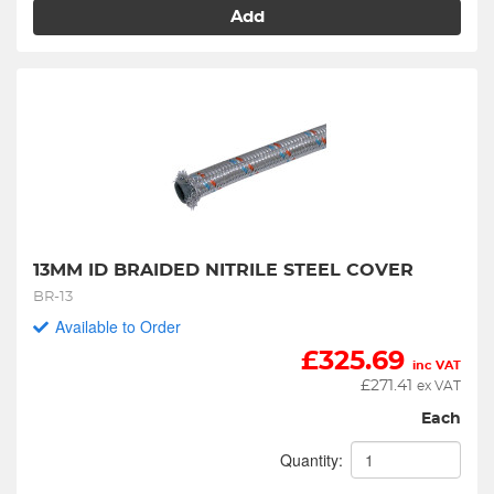
Add
13MM ID BRAIDED NITRILE STEEL COVER
BR-13
Available to Order
£
325.69
inc VAT
£
271.41
ex VAT
Each
Quantity: