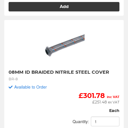
Add
08MM ID BRAIDED NITRILE STEEL COVER
BR-8
Available to Order
£
301.78
inc VAT
£
251.48
ex VAT
Each
Quantity: