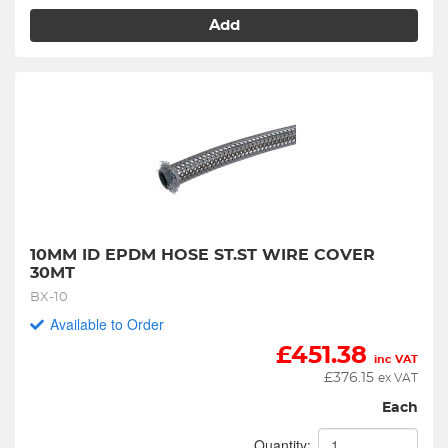
Add
10MM ID EPDM HOSE ST.ST WIRE COVER 
30MT
BX-10
Available to Order
£
451.38
inc VAT
£
376.15
ex VAT
Each
Quantity: