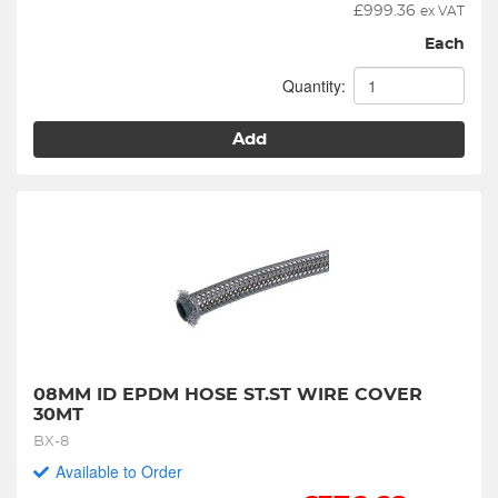
£
999.36
ex VAT
Each
Quantity:
Add
08MM ID EPDM HOSE ST.ST WIRE COVER 
30MT
BX-8
Available to Order