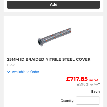
Add
25MM ID BRAIDED NITRILE STEEL COVER
BR-25
Available to Order
£
717.85
inc VAT
£
598.21
ex VAT
Each
Quantity: