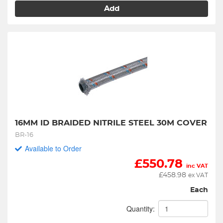
Add
16MM ID BRAIDED NITRILE STEEL 30M COVER
BR-16
Available to Order
£
550.78
inc VAT
£
458.98
ex VAT
Each
Quantity: