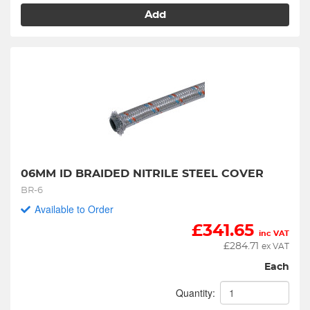
Add
06MM ID BRAIDED NITRILE STEEL COVER
BR-6
Available to Order
£
341.65
inc VAT
£
284.71
ex VAT
Each
Quantity: