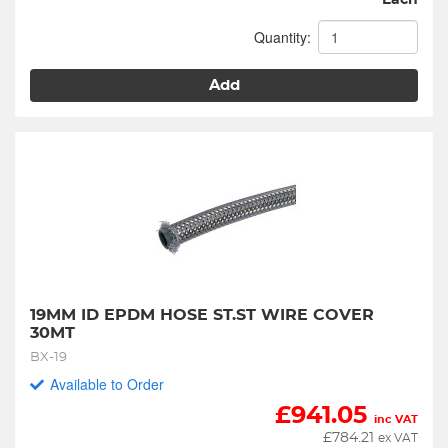
Each
Quantity:
Add
19MM ID EPDM HOSE ST.ST WIRE COVER 
30MT
BX-19
Available to Order
£
941.05
inc VAT
£
784.21
ex VAT