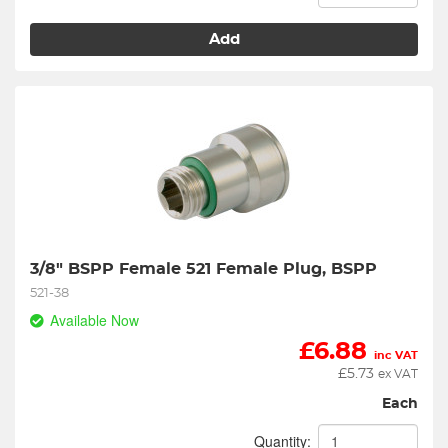
Add
3/8" BSPP Female 521 Female Plug, BSPP
521-38
Available Now
£
6.88
inc VAT
£
5.73
ex VAT
Each
Quantity: