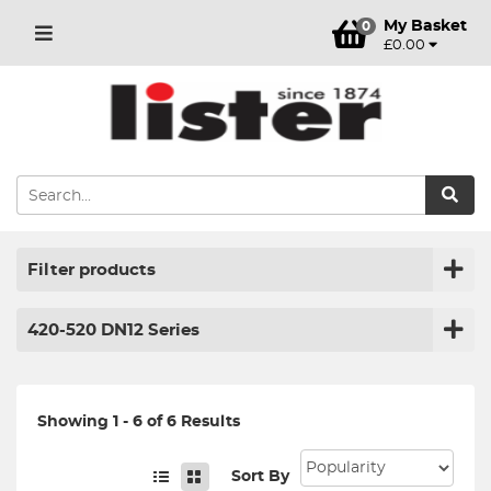
My Basket
0
£0.00
Filter products
420-520 DN12 Series
Showing 1 - 6 of 6 Results
Sort By