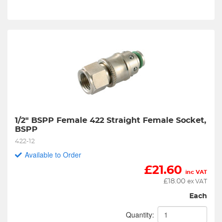
1/2" BSPP Female 422 Straight Female Socket, 
BSPP
422-12
Available to Order
£
21.60
inc VAT
£
18.00
ex VAT
Each
Quantity: