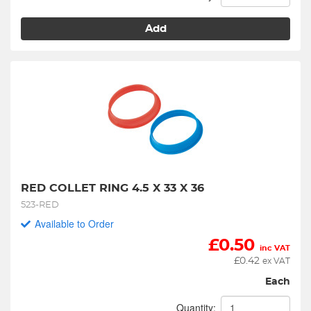
Add
RED COLLET RING 4.5 X 33 X 36
523-RED
Available to Order
£
0.50
inc VAT
£
0.42
ex VAT
Each
Quantity: