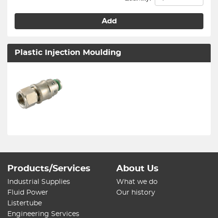
Add
Plastic Injection Moulding
Products/Services
About Us
Industrial Supplies
What we do
Fluid Power
Our history
Listertube
Engineering Services