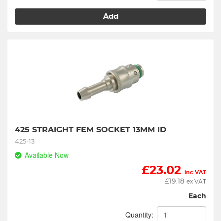
Add
425 STRAIGHT FEM SOCKET 13MM ID
425-13
Available Now
£
23.02
inc VAT
£
19.18
ex VAT
Each
Quantity: