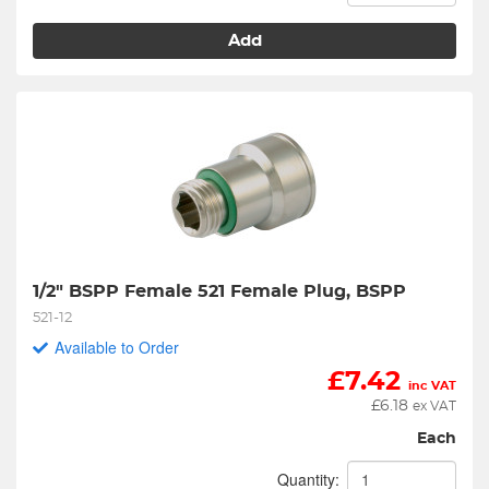
Add
1/2" BSPP Female 521 Female Plug, BSPP
521-12
Available to Order
£
7.42
inc VAT
£
6.18
ex VAT
Each
Quantity: