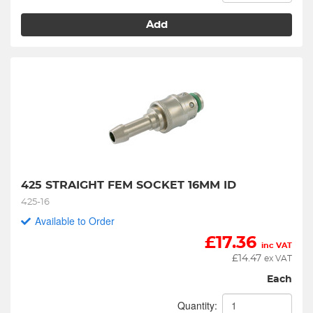
Add
425 STRAIGHT FEM SOCKET 16MM ID
425-16
Available to Order
£
17.36
inc VAT
£
14.47
ex VAT
Each
Quantity: