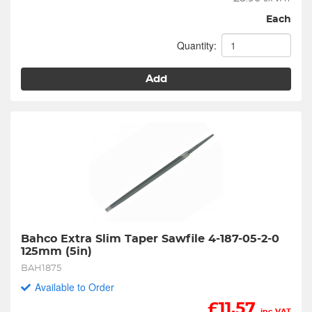
Each
Quantity:
Add
Bahco Extra Slim Taper Sawfile 4-187-05-2-0 
125mm (5in)
BAH1875
Available to Order
£
11.57
inc VAT