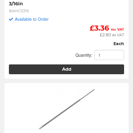
3/16in
BAHCS316
Available to Order
£
3.36
inc VAT
£
2.80
ex VAT
Each
Quantity:
Add