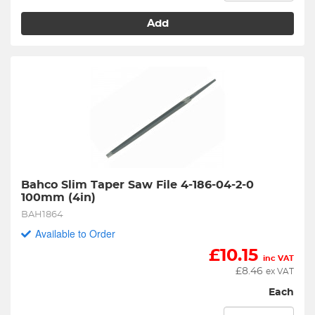
Add
Bahco Slim Taper Saw File 4-186-04-2-0 
100mm (4in)
BAH1864
Available to Order
£
10.15
inc VAT
£
8.46
ex VAT
Each