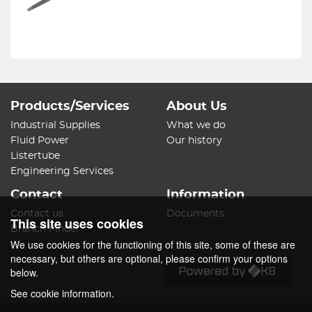
Products/Services
About Us
Industrial Supplies
What we do
Fluid Power
Our history
Listertube
Engineering Services
Contact
Information
Contact us
Documents
This site uses cookies
Branch Finder
We use cookies for the functioning of this site, some of these are
necessary, but others are optional, please confirm your options
below.
See cookie information.