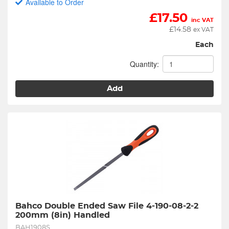
Available to Order
£
17.50
inc VAT
£
14.58
ex VAT
Each
Quantity:
Add
Bahco Double Ended Saw File 4-190-08-2-2 
200mm (8in) Handled
BAH1908S