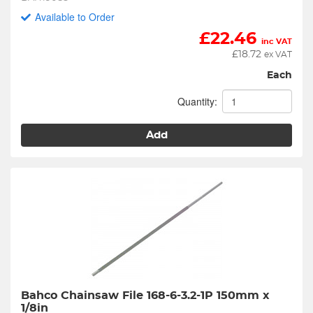
Available to Order
£
22.46
inc VAT
£
18.72
ex VAT
Each
Quantity:
Add
Bahco Chainsaw File 168-6-3.2-1P 150mm x 
1/8in