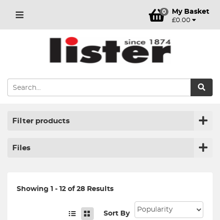
My Basket
0
£0.00
Filter products
Files
Showing 1 - 12 of 28 Results
Sort By