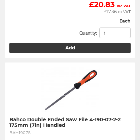
£
20.83
inc VAT
£
17.36
ex VAT
Each
Quantity:
Add
Bahco Double Ended Saw File 4-190-07-2-2 
175mm (7in) Handled
BAH1907S