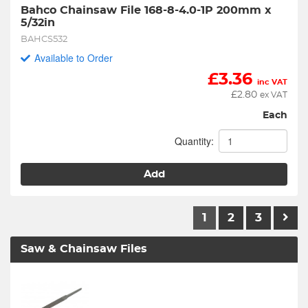
Bahco Chainsaw File 168-8-4.0-1P 200mm x 
5/32in
BAHCS532
Available to Order
£
3.36
inc VAT
£
2.80
ex VAT
Each
Quantity:
Add
1
2
3
Saw & Chainsaw Files