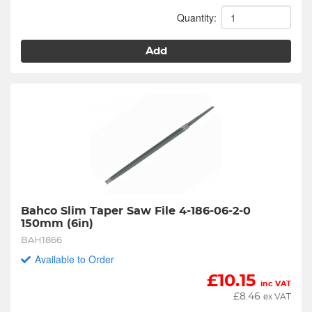
Quantity:
Add
Bahco Slim Taper Saw File 4-186-06-2-0 
150mm (6in)
BAH1866
Available to Order
£
10.15
inc VAT
£
8.46
ex VAT