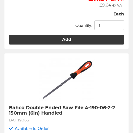
£
9.64
ex VAT
Each
Quantity:
Add
Bahco Double Ended Saw File 4-190-06-2-2 
150mm (6in) Handled
BAH1906S
Available to Order