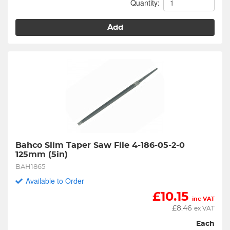
Quantity:
Add
Bahco Slim Taper Saw File 4-186-05-2-0 
125mm (5in)
BAH1865
Available to Order
£
10.15
inc VAT
£
8.46
ex VAT
Each