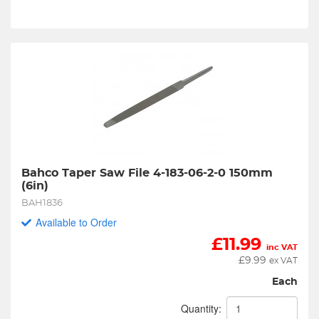
Bahco Taper Saw File 4-183-06-2-0 150mm 
(6in)
BAH1836
Available to Order
£
11.99
inc VAT
£
9.99
ex VAT
Each
Quantity: