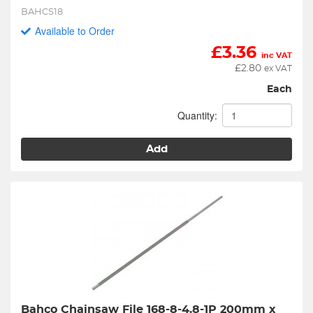
BAHCS18
Available to Order
£
3.36
inc VAT
£
2.80
ex VAT
Each
Quantity:
Add
Bahco Chainsaw File 168-8-4.8-1P 200mm x 