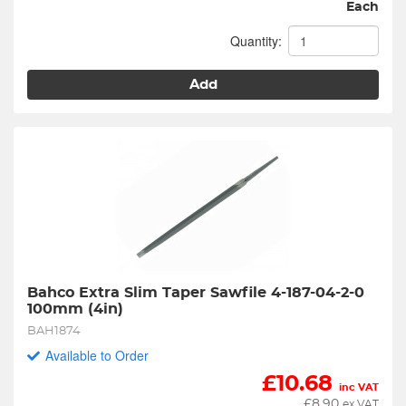
Each
Quantity:
Add
Bahco Extra Slim Taper Sawfile 4-187-04-2-0 
100mm (4in)
BAH1874
Available to Order
£
10.68
inc VAT
£
8.90
ex VAT