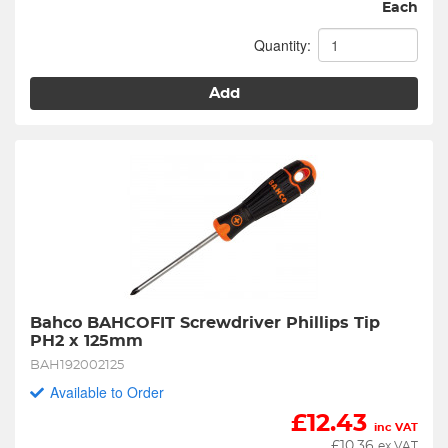
Each
Quantity:
Add
Bahco BAHCOFIT Screwdriver Phillips Tip 
PH2 x 125mm
BAH192002125
Available to Order
£
12.43
inc VAT
£
10.36
ex VAT