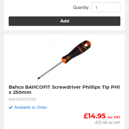
Quantity:
Add
Bahco BAHCOFIT Screwdriver Phillips Tip PH1 
x 250mm
BAH192001250
Available to Order
£
14.95
inc VAT
£
12.46
ex VAT