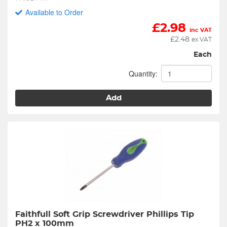
Available to Order
£
2.98
inc VAT
£
2.48
ex VAT
Each
Quantity:
Add
Faithfull Soft Grip Screwdriver Phillips Tip 
PH2 x 100mm