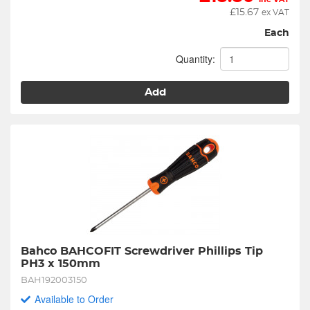
£
15.67
ex VAT
Each
Quantity:
Add
Bahco BAHCOFIT Screwdriver Phillips Tip 
PH3 x 150mm
BAH192003150
Available to Order