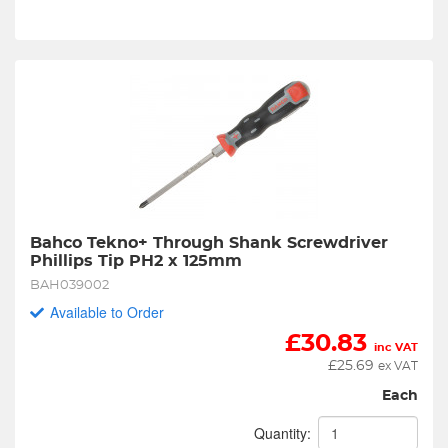
Bahco Tekno+ Through Shank Screwdriver 
Phillips Tip PH2 x 125mm
BAH039002
Available to Order
£
30.83
inc VAT
£
25.69
ex VAT
Each
Quantity: