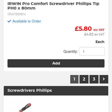
IRWIN Pro Comfort Screwdriver Phillips Tip 
PH0 x 80mm
IRW1951814
Available to Order
£
5.80
inc VAT
£
4.83
ex VAT
Each
Quantity:
Add
1
2
3
Screwdrivers Phillips