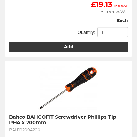
£
19.13
inc VAT
£
15.94
ex VAT
Each
Quantity:
Add
Bahco BAHCOFIT Screwdriver Phillips Tip 
PH4 x 200mm
BAH192004200