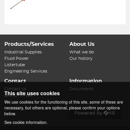
Products/Services
About Us
Industrial Supplies
What we do
Fluid Power
Our history
Listertube
Engineering Services
Contact
Information
Contact us
Documents
This site uses cookies
Branch Finder
We use cookies for the functioning of this site, some of these are
necessary, but others are optional, please confirm your options
below.
See cookie information.