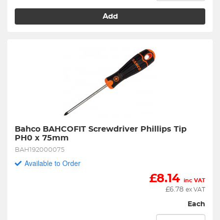
Add
Bahco BAHCOFIT Screwdriver Phillips Tip 
PH0 x 75mm
BAH192000075
Available to Order
£
8.14
inc VAT
£
6.78
ex VAT
Each