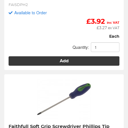
FAISDPH2
Available to Order
£
3.92
inc VAT
£
3.27
ex VAT
Each
Quantity:
Add
Faithfull Soft Grip Screwdriver Phillips Tip 