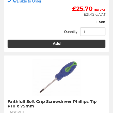
Available to Order
£
25.70
inc VAT
£
21.42
ex VAT
Each
Quantity:
Add
Faithfull Soft Grip Screwdriver Phillips Tip 
PH1 x 75mm
FAISDPH1