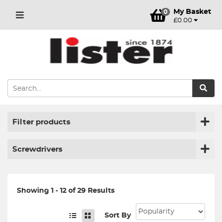
My Basket
0
£0.00
Filter products
Screwdrivers
Showing 1 - 12 of 29 Results
Sort By