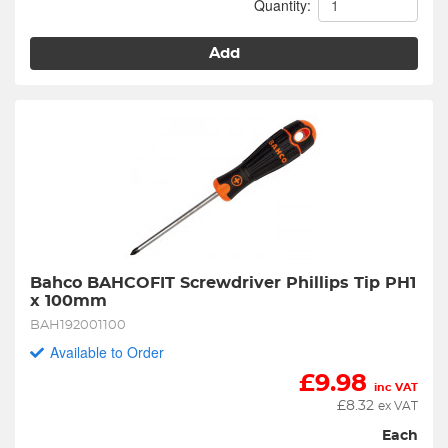
Quantity:
Add
Bahco BAHCOFIT Screwdriver Phillips Tip PH1 
x 100mm
BAH192001100
Available to Order
£
9.98
inc VAT
£
8.32
ex VAT
Each