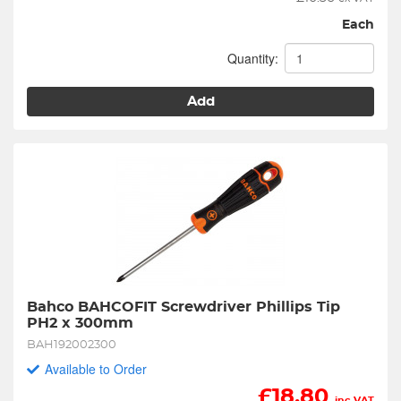
Each
Quantity:
Add
Bahco BAHCOFIT Screwdriver Phillips Tip 
PH2 x 300mm
BAH192002300
Available to Order
£
18.80
inc VAT