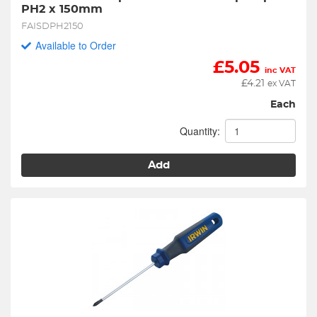
PH2 x 150mm
FAISDPH2150
Available to Order
£
5.05
inc VAT
£
4.21
ex VAT
Each
Quantity:
Add