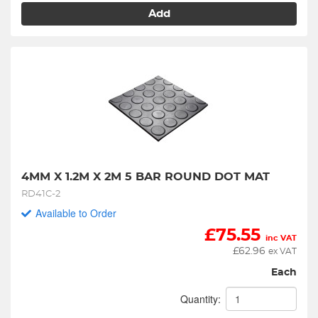
Add
4MM X 1.2M X 2M 5 BAR ROUND DOT MAT
RD41C-2
Available to Order
£
75.55
inc VAT
£
62.96
ex VAT
Each
Quantity: