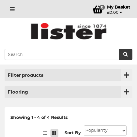
My Basket
0
£0.00
Filter products
Flooring
Showing 1 - 4 of 4 Results
Sort By