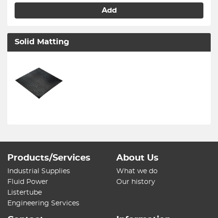
Add
Solid Matting
Products/Services
About Us
Industrial Supplies
What we do
Fluid Power
Our history
Listertube
Engineering Services