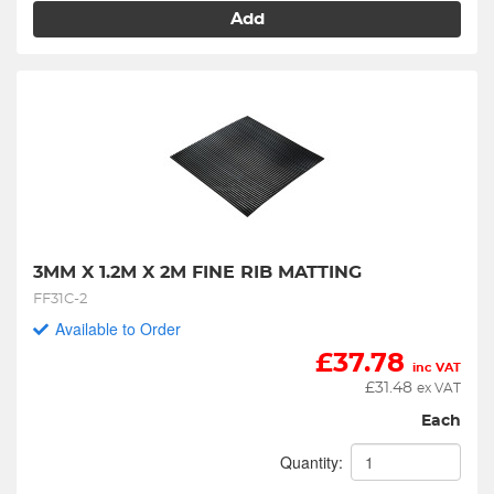
Add
3MM X 1.2M X 2M FINE RIB MATTING
FF31C-2
Available to Order
£
37.78
inc VAT
£
31.48
ex VAT
Each
Quantity: