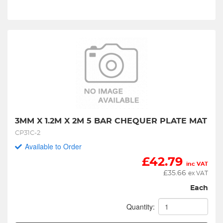
3MM X 1.2M X 2M 5 BAR CHEQUER PLATE MAT
CP31C-2
Available to Order
£
42.79
inc VAT
£
35.66
ex VAT
Each
Quantity: