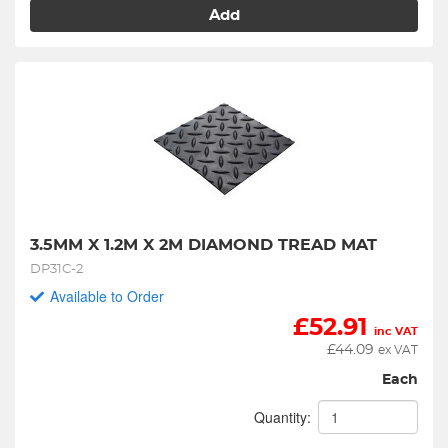
Add
3.5MM X 1.2M X 2M DIAMOND TREAD MAT
DP31C-2
Available to Order
£
52.91
inc VAT
£
44.09
ex VAT
Each
Quantity: