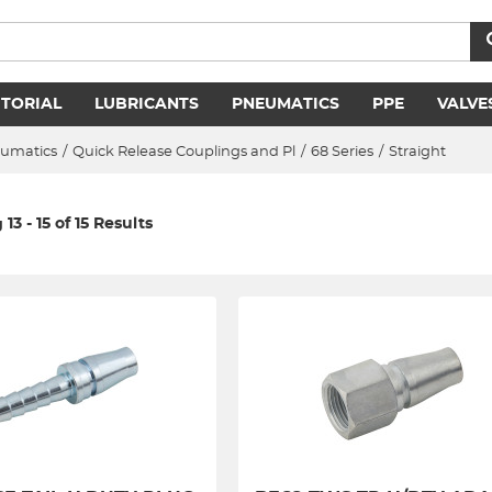
ITORIAL
LUBRICANTS
PNEUMATICS
PPE
VALVE
umatics
/
Quick Release Couplings and Pl
/
68 Series
/
Straight
13 - 15 of 15 Results