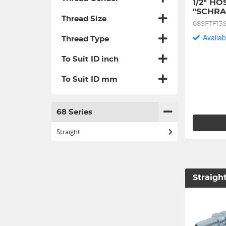
1/2" HO
"SCHRA
Thread Size
68SFTF13
Availab
Thread Type
To Suit ID inch
To Suit ID mm
68 Series
Straight
Straigh