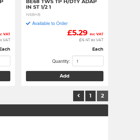
P 
BE68 TWS TP H/DTY ADAP 
IN ST 1/2 1
N68H8
Available to Order
£
5.29
nc VAT
inc VAT
£
4.41
x VAT
ex VAT
Each
Each
Quantity:
Add
1
2