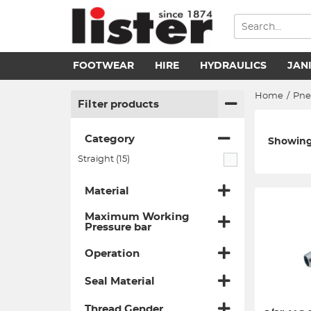
FOOTWEAR
HIRE
HYDRAULICS
JAN
Home
/
Pne
Filter products
Category
Showing 
Straight (15)
Material
Maximum Working
Pressure bar
Operation
Seal Material
Thread Gender