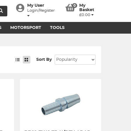
My User
My
0
Basket
Login/Register
£0.00
S
MOTORSPORT
TOOLS
Sort By