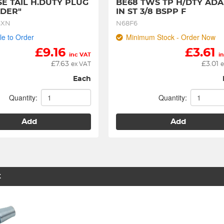
SE TAIL H.DUTY PLUG 
BE68 TWS TP H/DTY ADA
DER"
IN ST 3/8 BSPP F
SXN
N68F6
le to Order
Minimum Stock - Order Now
£
9.16
£
3.61
inc VAT
i
£
7.63
£
3.01
ex VAT
e
Each
Quantity:
Quantity:
Add
Add
t