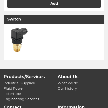
Add
Switch
Products/Services
About Us
Industrial Supplies
What we do
Fluid Power
Our history
Listertube
Engineering Services
Contact
Information