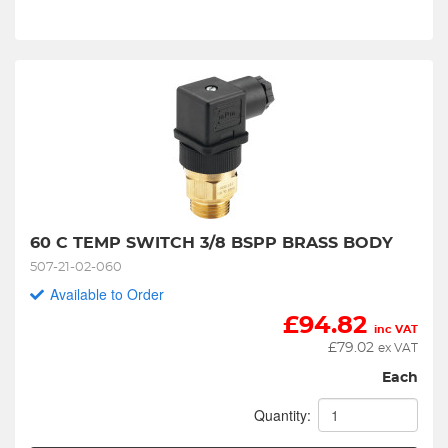
60 C TEMP SWITCH 3/8 BSPP BRASS BODY
507-21-02-060
Available to Order
£
94.82
inc VAT
£
79.02
ex VAT
Each
Quantity: