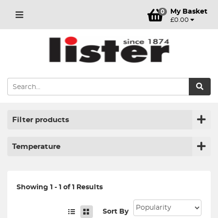
My Basket
0
£0.00
Filter products
Temperature
Showing 1 - 1 of 1 Results
Sort By