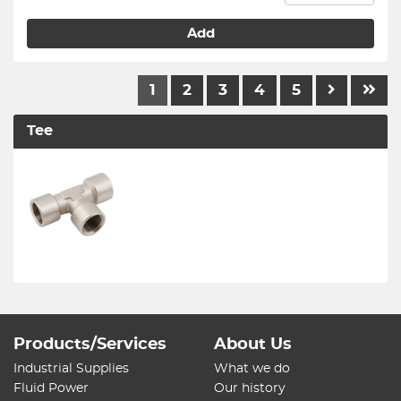
Add
1
2
3
4
5
Tee
Products/Services
About Us
Industrial Supplies
What we do
Fluid Power
Our history