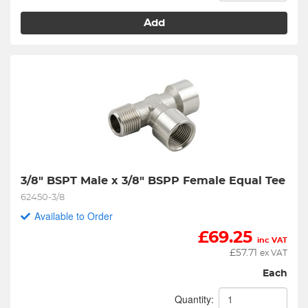
Add
3/8" BSPT Male x 3/8" BSPP Female Equal Tee
62450-3/8
Available to Order
£
69.25
inc VAT
£
57.71
ex VAT
Each
Quantity: