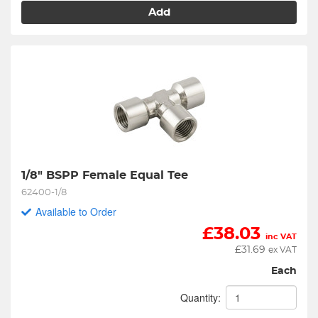
Add
1/8" BSPP Female Equal Tee
62400-1/8
Available to Order
£
38.03
inc VAT
£
31.69
ex VAT
Each
Quantity: