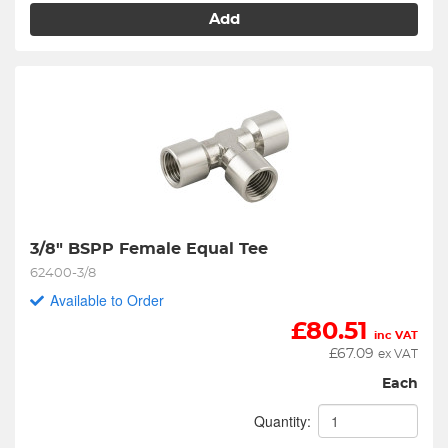
Add
3/8" BSPP Female Equal Tee
62400-3/8
Available to Order
£
80.51
inc VAT
£
67.09
ex VAT
Each
Quantity: