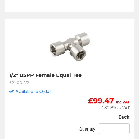
1/2" BSPP Female Equal Tee
62400-1/2
Available to Order
£
99.47
inc VAT
£
82.89
ex VAT
Each
Quantity: