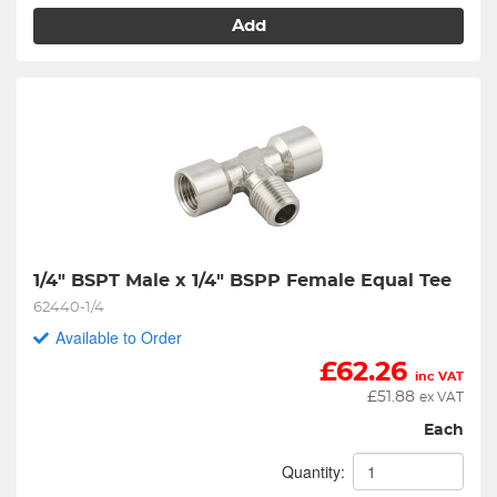
Add
1/4" BSPT Male x 1/4" BSPP Female Equal Tee
62440-1/4
Available to Order
£
62.26
inc VAT
£
51.88
ex VAT
Each
Quantity: