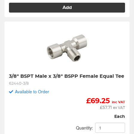
Add
3/8" BSPT Male x 3/8" BSPP Female Equal Tee
62440-3/8
Available to Order
£
69.25
inc VAT
£
57.71
ex VAT
Each
Quantity: