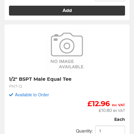
Add
1/2" BSPT Male Equal Tee
PN7-12
Available to Order
£
12.96
inc VAT
£
10.80
ex VAT
Each
Quantity: