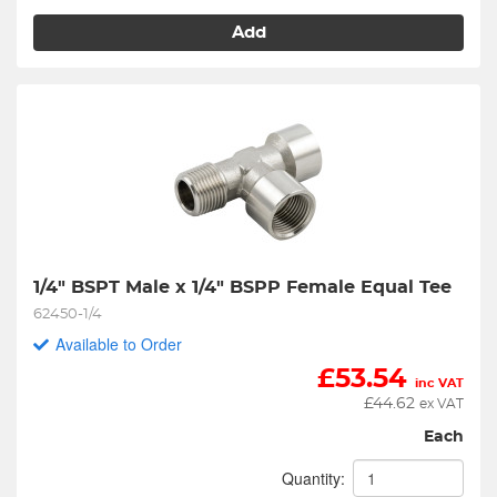
Add
1/4" BSPT Male x 1/4" BSPP Female Equal Tee
62450-1/4
Available to Order
£
53.54
inc VAT
£
44.62
ex VAT
Each
Quantity: