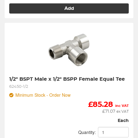
Add
1/2" BSPT Male x 1/2" BSPP Female Equal Tee
62450-1/2
Minimum Stock - Order Now
£
85.28
inc VAT
£
71.07
ex VAT
Each
Quantity: