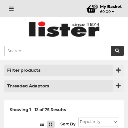
My Basket
0
£0.00
Filter products
Threaded Adaptors
Showing 1 - 12 of 75 Results
Sort By