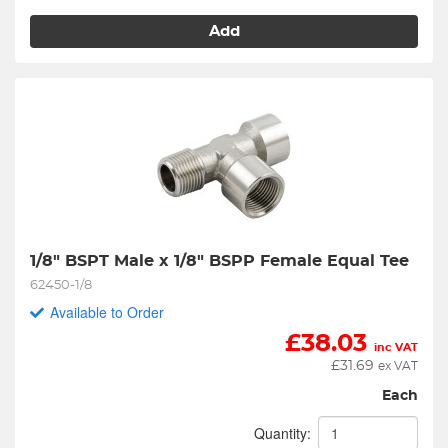
Add
1/8" BSPT Male x 1/8" BSPP Female Equal Tee
62450-1/8
Available to Order
£
38.03
inc VAT
£
31.69
ex VAT
Each
Quantity: