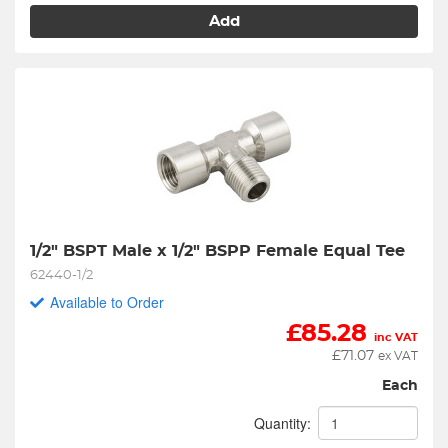
Add
1/2" BSPT Male x 1/2" BSPP Female Equal Tee
62440-1/2
Available to Order
£
85.28
inc VAT
£
71.07
ex VAT
Each
Quantity: