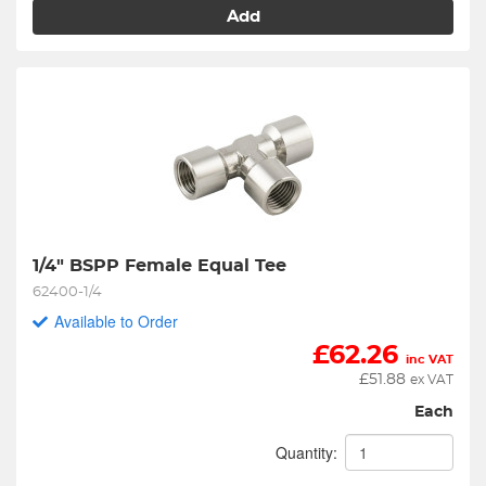
Add
1/4" BSPP Female Equal Tee
62400-1/4
Available to Order
£
62.26
inc VAT
£
51.88
ex VAT
Each
Quantity: