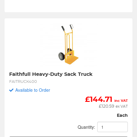
Faithfull Heavy-Duty Sack Truck
FAITRUCK400
Available to Order
£
144.71
inc VAT
£
120.59
ex VAT
Each
Quantity: