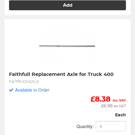
Add
Faithfull Replacement Axle for Truck 400
FAITRUCKAXLE
Available to Order
£
8.38
inc VAT
£
6.98
ex VAT
Each
Quantity: