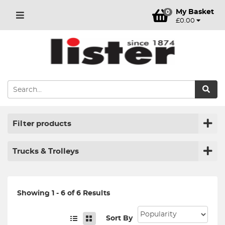
My Basket
0
£0.00
Filter products
Trucks & Trolleys
Showing 1 - 6 of 6 Results
Sort By