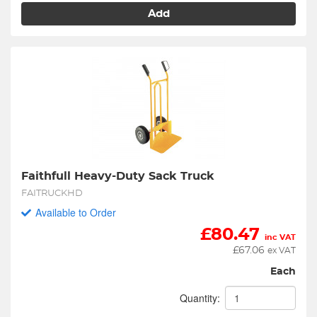
Add
Faithfull Heavy-Duty Sack Truck
FAITRUCKHD
Available to Order
£
80.47
inc VAT
£
67.06
ex VAT
Each
Quantity: