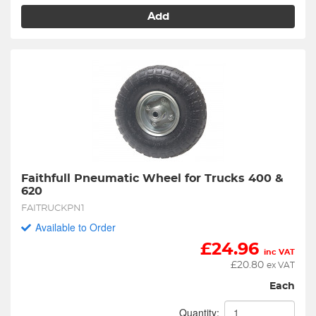
Add
Faithfull Pneumatic Wheel for Trucks 400 & 
620
FAITRUCKPN1
Available to Order
£
24.96
inc VAT
£
20.80
ex VAT
Each
Quantity: