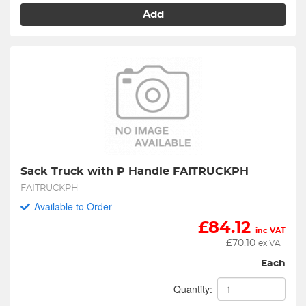
Add
Sack Truck with P Handle FAITRUCKPH
FAITRUCKPH
Available to Order
£
84.12
inc VAT
£
70.10
ex VAT
Each
Quantity: