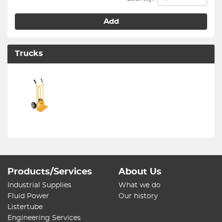
Add
Trucks
Products/Services
About Us
Industrial Supplies
What we do
Fluid Power
Our history
Listertube
Engineering Services