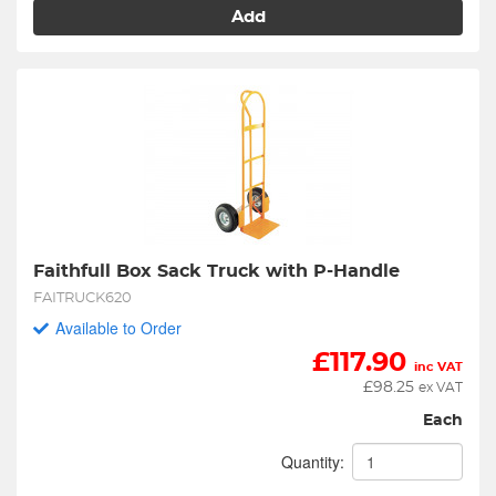
Add
Faithfull Box Sack Truck with P-Handle
FAITRUCK620
Available to Order
£
117.90
inc VAT
£
98.25
ex VAT
Each
Quantity: