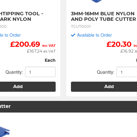
TIPPING TOOL - 
3MM-16MM BLUE NYLON 
PARK NYLON
AND POLY TUBE CUTTER
100
TCUT0001
le to Order
Available to Order
£
200.69
£
20.30
inc VAT
i
£
167.24
£
16.92
ex VAT
e
Each
Quantity:
Quantity:
Add
Add
tter