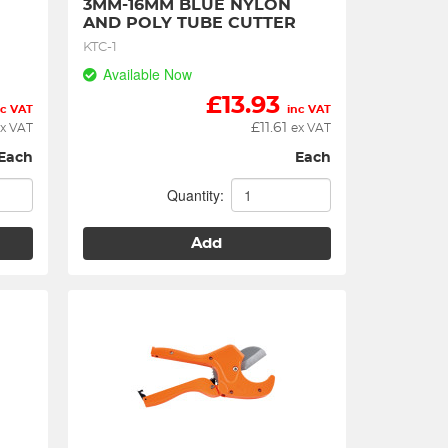
3MM-16MM BLUE NYLON 
AND POLY TUBE CUTTER
KTC-1
Available Now
£
13.93
nc VAT
inc VAT
£
11.61
x VAT
ex VAT
Each
Each
Quantity:
Add