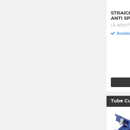
STRAIGH
ANTI S
LE-60007
Availab
Tube Cu