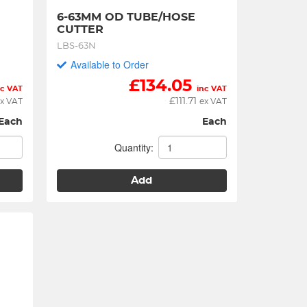
6-63MM OD TUBE/HOSE 
CUTTER
LBS-63N
Available to Order
£
134.05
nc VAT
inc VAT
£
111.71
x VAT
ex VAT
Each
Each
Quantity:
Add