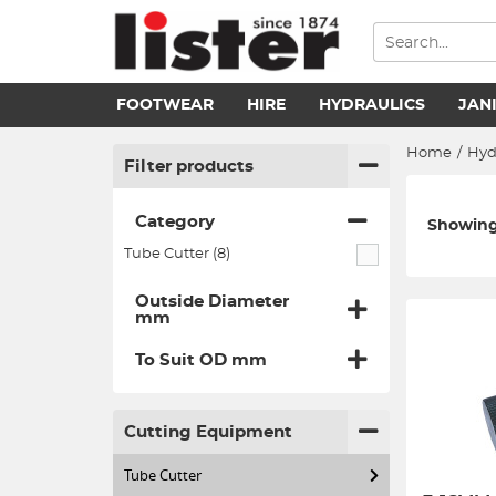
FOOTWEAR
HIRE
HYDRAULICS
JAN
Home
/
Hyd
Filter products
Category
Showing 
Tube Cutter (8)
Outside Diameter
mm
To Suit OD mm
Cutting Equipment
Tube Cutter