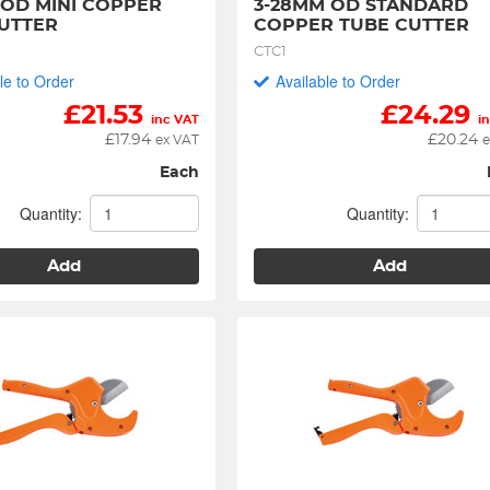
 OD MINI COPPER 
3-28MM OD STANDARD 
UTTER
COPPER TUBE CUTTER
CTC1
le to Order
Available to Order
£
21.53
£
24.29
inc VAT
i
£
17.94
£
20.24
ex VAT
e
Each
Quantity:
Quantity:
Add
Add