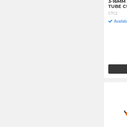
3-16MM
TUBE C
CTC2
Availab