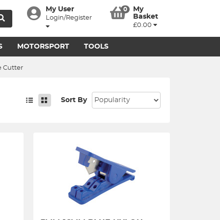
My User
My
0
Basket
Login/Register
£0.00
S
MOTORSPORT
TOOLS
 Cutter
Sort By