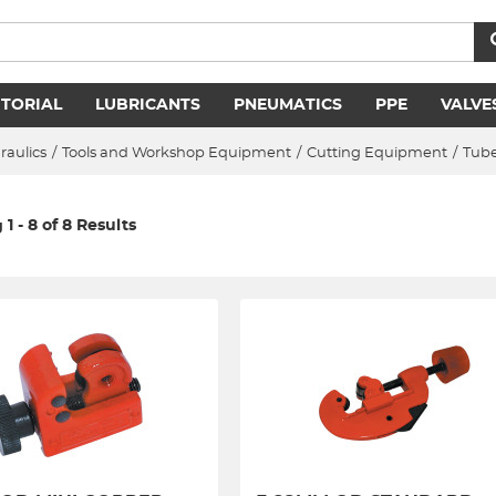
ITORIAL
LUBRICANTS
PNEUMATICS
PPE
VALVE
raulics
/
Tools and Workshop Equipment
/
Cutting Equipment
/
Tube
1 - 8 of 8 Results