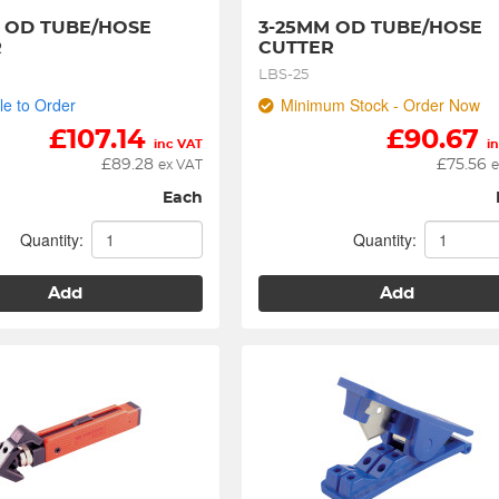
 OD TUBE/HOSE 
3-25MM OD TUBE/HOSE 
R
CUTTER
LBS-25
le to Order
Minimum Stock - Order Now
£
107.14
£
90.67
inc VAT
i
£
89.28
£
75.56
ex VAT
e
Each
Quantity:
Quantity:
Add
Add