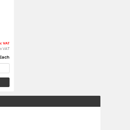
nc VAT
x VAT
Each