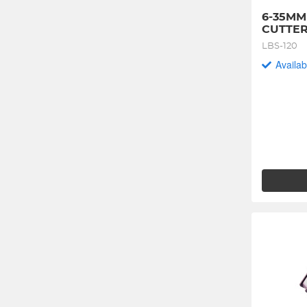
6-35MM
CUTTE
LBS-120
Availab