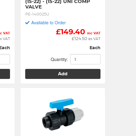
(15-22) - (15-22) UNI COMP 
VALVE
PE-140025U
Available to Order
£
149.40
nc VAT
inc VAT
£
124.50
x VAT
ex VAT
Each
Each
Quantity:
Add