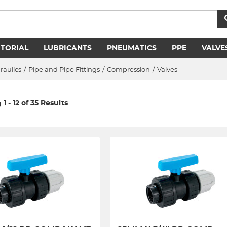
ITORIAL
LUBRICANTS
PNEUMATICS
PPE
VALVE
raulics
/
Pipe and Pipe Fittings
/
Compression
/
Valves
1 - 12 of 35 Results