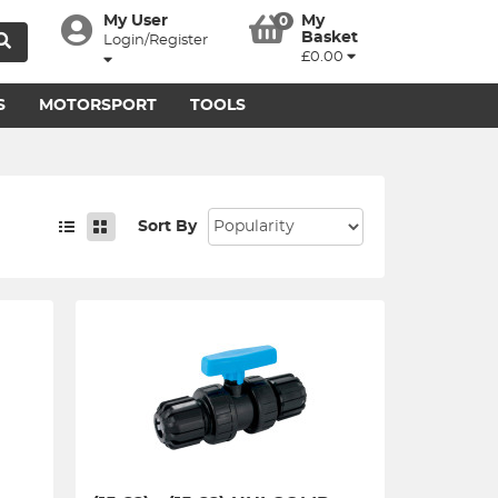
My User
My
0
Basket
Login/Register
£0.00
S
MOTORSPORT
TOOLS
Sort By