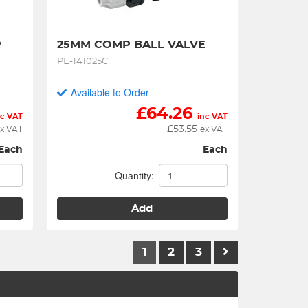
 
25MM COMP BALL VALVE
PE-141025C
Available to Order
£
64.26
nc VAT
inc VAT
£
53.55
x VAT
ex VAT
Each
Each
Quantity:
Add
1
2
3