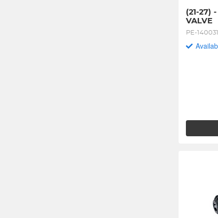
(21-27) 
VALVE
PE-14003
Availab