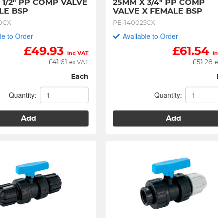
 1/2" PP COMP VALVE 
25MM X 3/4" PP COMP 
LE BSP
VALVE X FEMALE BSP
0CX
PE-140025CX
le to Order
Available to Order
£
49.93
£
61.54
inc VAT
i
£
41.61
£
51.28
ex VAT
e
Each
Quantity:
Quantity:
Add
Add