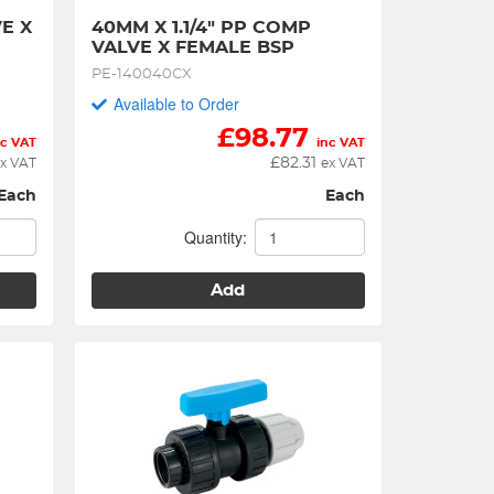
E X 
40MM X 1.1/4" PP COMP 
VALVE X FEMALE BSP
PE-140040CX
Available to Order
£
98.77
nc VAT
inc VAT
£
82.31
x VAT
ex VAT
Each
Each
Quantity:
Add