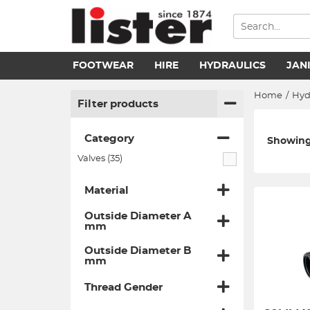
FOOTWEAR
HIRE
HYDRAULICS
JAN
Home
/
Hyd
Filter products
Category
Showing 
Valves (35)
Material
Outside Diameter A
mm
Outside Diameter B
mm
Thread Gender