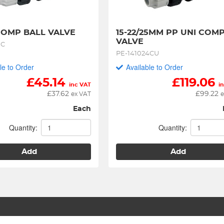
OMP BALL VALVE
15-22/25MM PP UNI COMP
VALVE
0C
PE-141024CU
le to Order
Available to Order
£
45.14
£
119.06
inc VAT
i
£
37.62
£
99.22
ex VAT
e
Each
Quantity:
Quantity:
Add
Add