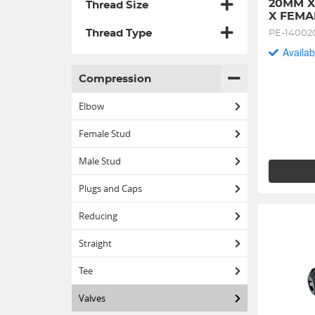
20MM X
Thread Size
X FEMA
Thread Type
PE-14002
Availab
Compression
Elbow
Female Stud
Male Stud
Plugs and Caps
Reducing
Straight
Tee
Valves