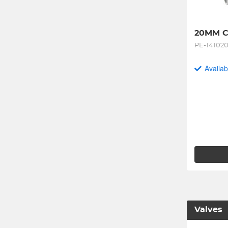
20MM C
PE-14102
Availab
Valves