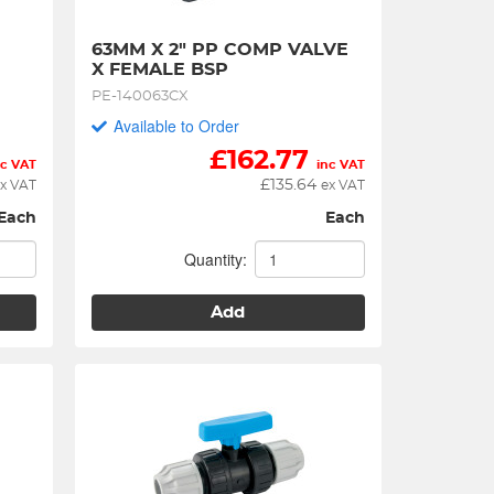
63MM X 2" PP COMP VALVE 
X FEMALE BSP
PE-140063CX
Available to Order
£
162.77
nc VAT
inc VAT
£
135.64
x VAT
ex VAT
Each
Each
Quantity:
Add