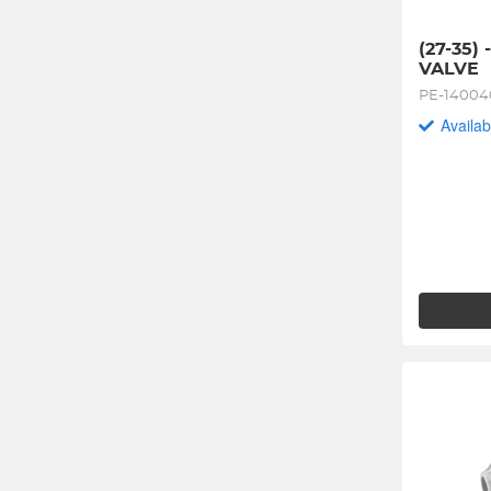
(27-35) 
VALVE
PE-1400
Availab