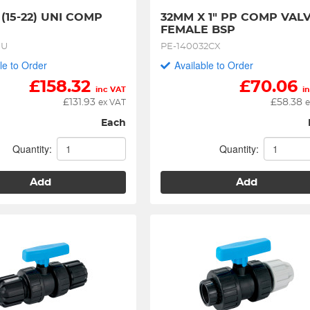
- (15-22) UNI COMP 
32MM X 1" PP COMP VALV
FEMALE BSP
1U
PE-140032CX
le to Order
Available to Order
£
158.32
£
70.06
inc VAT
i
£
131.93
£
58.38
ex VAT
e
Each
Quantity:
Quantity:
Add
Add