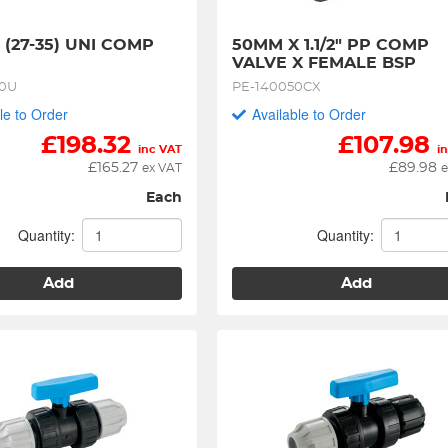
- (27-35) UNI COMP 
50MM X 1.1/2" PP COMP 
VALVE X FEMALE BSP
40U
PE-140050CX
le to Order
Available to Order
£
198.32
£
107.98
inc VAT
i
£
165.27
£
89.98
ex VAT
e
Each
Quantity:
Quantity:
Add
Add