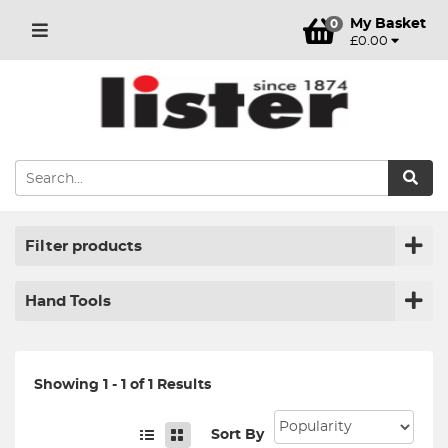
My Basket
0
£0.00
Filter products
Hand Tools
Showing 1 - 1 of 1 Results
Sort By