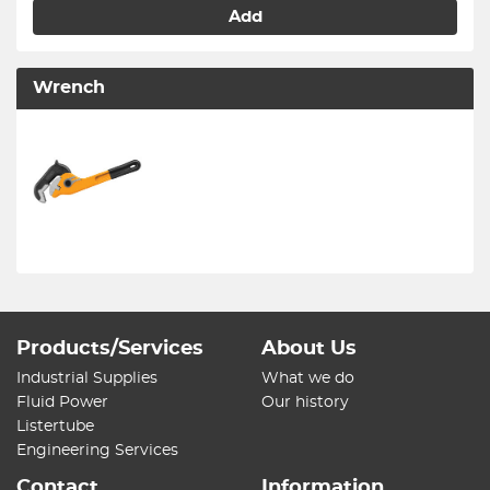
Add
Wrench
Products/Services
About Us
Industrial Supplies
What we do
Fluid Power
Our history
Listertube
Engineering Services
Contact
Information