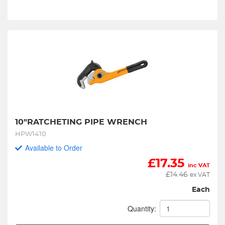
10"RATCHETING PIPE WRENCH
HPW1410
Available to Order
£
17.35
inc VAT
£
14.46
ex VAT
Each
Quantity: